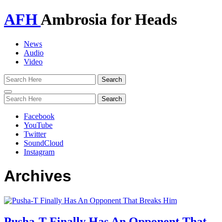
AFH
Ambrosia for Heads
News
Audio
Video
Toggle
navigation
Facebook
YouTube
Twitter
SoundCloud
Instagram
Archives
Pusha-T Finally Has An Opponent That