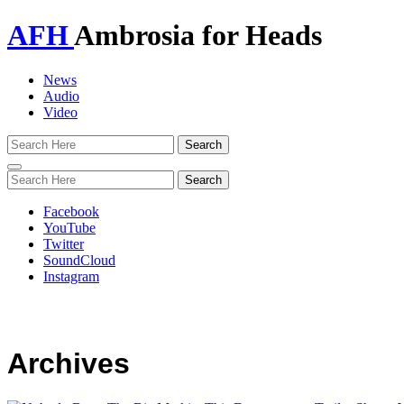
AFH
Ambrosia for Heads
News
Audio
Video
Toggle
navigation
Facebook
YouTube
Twitter
SoundCloud
Instagram
Archives