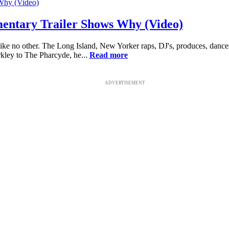
entary Trailer Shows Why (Video)
ike no other. The Long Island, New Yorker raps, DJ's, produces, dances
ley to The Pharcyde, he...
Read more
ADVERTISEMENT