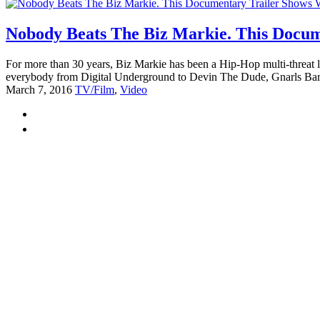
Nobody Beats The Biz Markie. This Docum
For more than 30 years, Biz Markie has been a Hip-Hop multi-threat l
everybody from Digital Underground to Devin The Dude, Gnarls Bark
March 7, 2016
TV/Film
,
Video