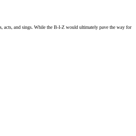
, acts, and sings. While the B-I-Z would ultimately pave the way for