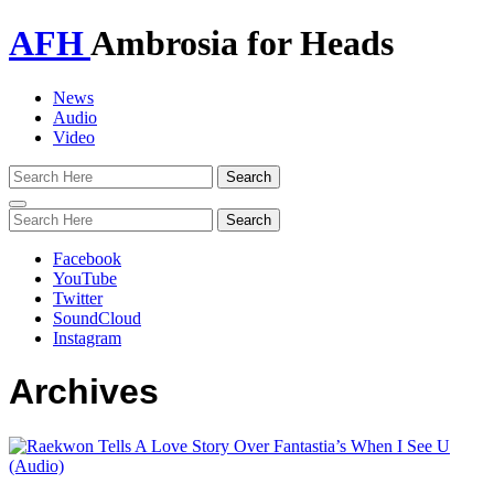
AFH
Ambrosia for Heads
News
Audio
Video
Toggle
navigation
Facebook
YouTube
Twitter
SoundCloud
Instagram
Archives