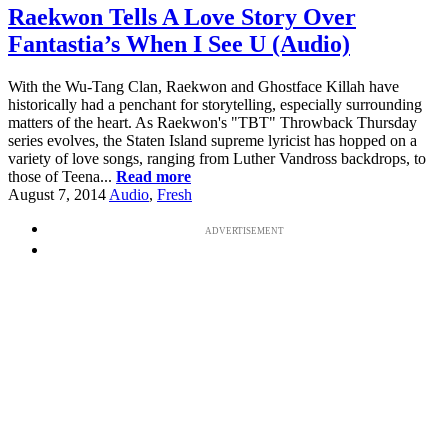
Raekwon Tells A Love Story Over
Fantastia’s When I See U (Audio)
With the Wu-Tang Clan, Raekwon and Ghostface Killah have
historically had a penchant for storytelling, especially surrounding
matters of the heart. As Raekwon's "TBT" Throwback Thursday
series evolves, the Staten Island supreme lyricist has hopped on a
variety of love songs, ranging from Luther Vandross backdrops, to
those of Teena...
Read more
August 7, 2014
Audio
,
Fresh
ADVERTISEMENT