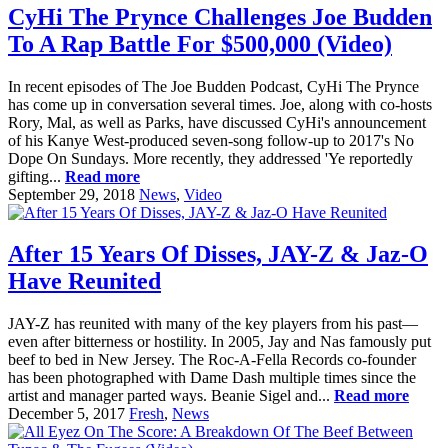
CyHi The Prynce Challenges Joe Budden
To A Rap Battle For $500,000 (Video)
In recent episodes of The Joe Budden Podcast, CyHi The Prynce
has come up in conversation several times. Joe, along with co-hosts
Rory, Mal, as well as Parks, have discussed CyHi's announcement
of his Kanye West-produced seven-song follow-up to 2017's No
Dope On Sundays. More recently, they addressed 'Ye reportedly
gifting...
Read more
September 29, 2018
News
,
Video
After 15 Years Of Disses, JAY-Z & Jaz-O
Have Reunited
JAY-Z has reunited with many of the key players from his past—
even after bitterness or hostility. In 2005, Jay and Nas famously put
beef to bed in New Jersey. The Roc-A-Fella Records co-founder
has been photographed with Dame Dash multiple times since the
artist and manager parted ways. Beanie Sigel and...
Read more
December 5, 2017
Fresh
,
News