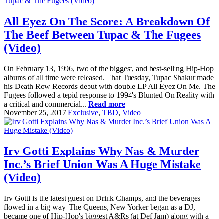
All Eyez On The Score: A Breakdown Of
The Beef Between Tupac & The Fugees
(Video)
On February 13, 1996, two of the biggest, and best-selling Hip-Hop
albums of all time were released. That Tuesday, Tupac Shakur made
his Death Row Records debut with double LP All Eyez On Me. The
Fugees followed a tepid response to 1994's Blunted On Reality with
a critical and commercial...
Read more
November 25, 2017
Exclusive
,
TBD
,
Video
Irv Gotti Explains Why Nas & Murder
Inc.’s Brief Union Was A Huge Mistake
(Video)
Irv Gotti is the latest guest on Drink Champs, and the beverages
flowed in a big way. The Queens, New Yorker began as a DJ,
became one of Hip-Hop's biggest A&Rs (at Def Jam) along with a