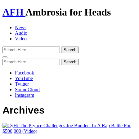
AFH
Ambrosia for Heads
News
Audio
Video
Toggle
navigation
Facebook
YouTube
Twitter
SoundCloud
Instagram
Archives