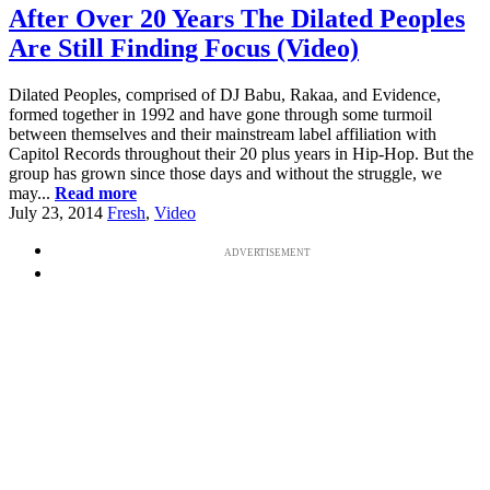
After Over 20 Years The Dilated Peoples
Are Still Finding Focus (Video)
Dilated Peoples, comprised of DJ Babu, Rakaa, and Evidence,
formed together in 1992 and have gone through some turmoil
between themselves and their mainstream label affiliation with
Capitol Records throughout their 20 plus years in Hip-Hop. But the
group has grown since those days and without the struggle, we
may...
Read more
July 23, 2014
Fresh
,
Video
ADVERTISEMENT