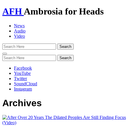
AFH
Ambrosia for Heads
News
Audio
Video
Toggle
navigation
Facebook
YouTube
Twitter
SoundCloud
Instagram
Archives