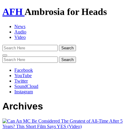
AFH
Ambrosia for Heads
News
Audio
Video
Toggle
navigation
Facebook
YouTube
Twitter
SoundCloud
Instagram
Archives