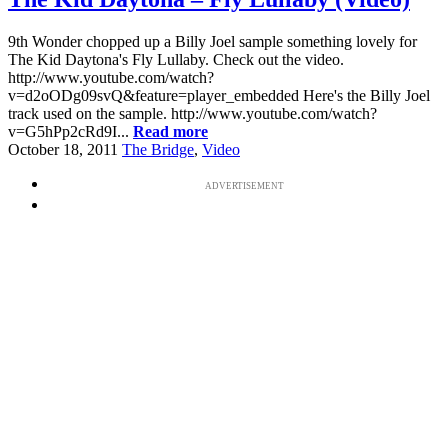
9th Wonder chopped up a Billy Joel sample something lovely for
The Kid Daytona's Fly Lullaby. Check out the video.
http://www.youtube.com/watch?
v=d2oODg09svQ&feature=player_embedded Here's the Billy Joel
track used on the sample. http://www.youtube.com/watch?
v=G5hPp2cRd9I...
Read more
October 18, 2011
The Bridge
,
Video
ADVERTISEMENT