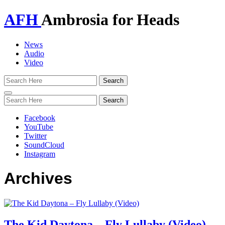
AFH
Ambrosia for Heads
News
Audio
Video
Toggle
navigation
Facebook
YouTube
Twitter
SoundCloud
Instagram
Archives
The Kid Daytona – Fly Lullaby (Video)