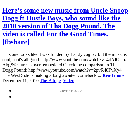
Here's some new music from Uncle Snoop
Dogg ft Hustle Boys, who sound like the
2010 version of Tha Dogg Pound. The
video is called For the Good Times.
[fbshare]
This one looks like it was funded by Landy cognac but the music is
cool, so it's all good. http://www.youtube.com/watch?v=4dAfOTb-
Abg&feature=player_embedded Check the comparison to Tha
Dogg Pound: http://www.youtube.com/watch?v=2pvR48FvXy4
The West Side is making a long-awaited comeback....
Read more
December 11, 2010
The Bridge
,
Video
ADVERTISEMENT