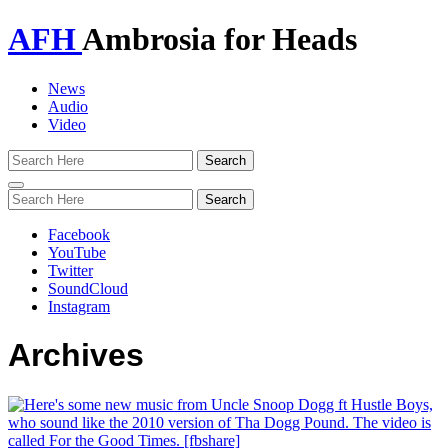
AFH
Ambrosia for Heads
News
Audio
Video
Toggle
navigation
Facebook
YouTube
Twitter
SoundCloud
Instagram
Archives