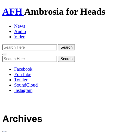
AFH
Ambrosia for Heads
News
Audio
Video
Toggle
navigation
Facebook
YouTube
Twitter
SoundCloud
Instagram
Archives