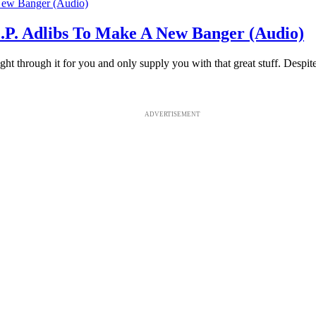
P. Adlibs To Make A New Banger (Audio)
ght through it for you and only supply you with that great stuff. Despit
ADVERTISEMENT