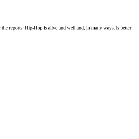
e the reports, Hip-Hop is alive and well and, in many ways, is better