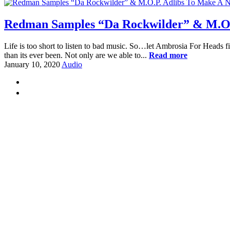
Redman Samples “Da Rockwilder” & M.O.
Life is too short to listen to bad music. So…let Ambrosia For Heads fi
than its ever been. Not only are we able to...
Read more
January 10, 2020
Audio