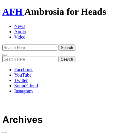
AFH
Ambrosia for Heads
News
Audio
Video
Toggle
navigation
Facebook
YouTube
Twitter
SoundCloud
Instagram
Archives