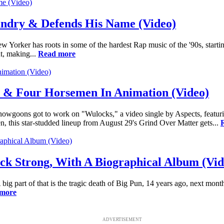
undry & Defends His Name (Video)
w Yorker has roots in some of the hardest Rap music of the '90s, starti
t, making...
Read more
 & Four Horsemen In Animation (Video)
oons got to work on "Wulocks," a video single by Aspects, featurin
 this star-studded lineup from August 29's Grind Over Matter gets...
k Strong, With A Biographical Album (Vid
big part of that is the tragic death of Big Pun, 14 years ago, next mon
more
ADVERTISEMENT