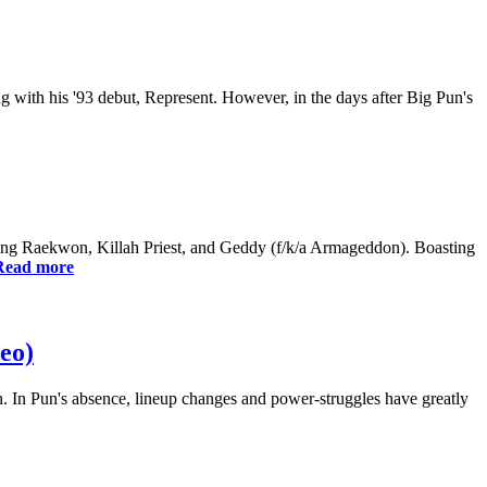
ng with his '93 debut, Represent. However, in the days after Big Pun's
g Raekwon, Killah Priest, and Geddy (f/k/a Armageddon). Boasting
Read more
eo)
th. In Pun's absence, lineup changes and power-struggles have greatly