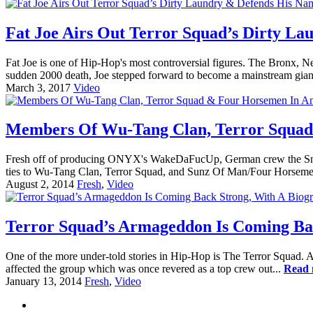
Fat Joe Airs Out Terror Squad’s Dirty La
Fat Joe is one of Hip-Hop's most controversial figures. The Bronx, Ne
sudden 2000 death, Joe stepped forward to become a mainstream gian
March 3, 2017
Video
Members Of Wu-Tang Clan, Terror Squad
Fresh off of producing ONYX's WakeDaFucUp, German crew the Snowg
ties to Wu-Tang Clan, Terror Squad, and Sunz Of Man/Four Horsemen,
August 2, 2014
Fresh
,
Video
Terror Squad’s Armageddon Is Coming Bac
One of the more under-told stories in Hip-Hop is The Terror Squad. A 
affected the group which was once revered as a top crew out...
Read 
January 13, 2014
Fresh
,
Video