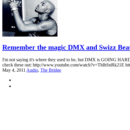
Remember the magic DMX and Swizz Beatz u
I'm not saying it's where they used to be, but DMX is GOING HARD l
check these out: http://www.youtube.com/watch?v=ThlhSnRk21E 
May 4, 2011
Audio
,
The Bridge