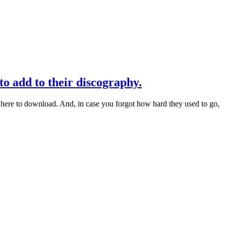
 add to their discography.
ere to download. And, in case you forgot how hard they used to go,