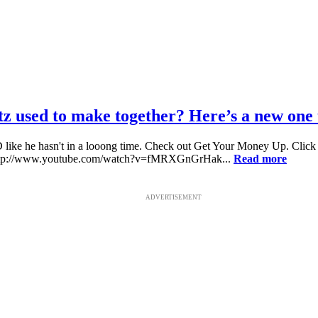
sed to make together? Here’s a new one to
ike he hasn't in a looong time. Check out Get Your Money Up. Click h
http://www.youtube.com/watch?v=fMRXGnGrHak...
Read more
ADVERTISEMENT