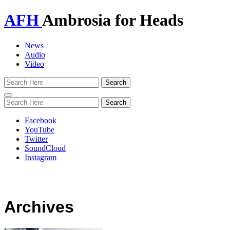
AFH
Ambrosia for Heads
News
Audio
Video
Toggle
navigation
Facebook
YouTube
Twitter
SoundCloud
Instagram
Archives