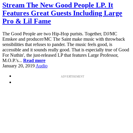
Stream The New Good People LP. It
Features Great Guests Including Large
Pro & Lil Fame
The Good People are two Hip-Hop purists. Together, DJ/MC
Emskee and producer/MC The Saint make music with throwback
sensibilities that refuses to pander. The music feels good, is
accessible and it sounds really good. That is especially true of Good
For Nuthin', the just-released LP that features Large Professor,
M.O.P.'s...
Read more
January 20, 2019
Audio
ADVERTISEMENT