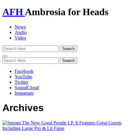
AFH
Ambrosia for Heads
News
Audio
Video
Toggle
navigation
Facebook
YouTube
Twitter
SoundCloud
Instagram
Archives