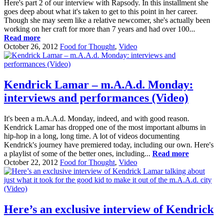
Here's part 2 of our interview with Rapsody. In this installment she
goes deep about what it's taken to get to this point in her career.
Though she may seem like a relative newcomer, she's actually been
working on her craft for more than 7 years and had over 100...
Read more
October 26, 2012
Food for Thought
,
Video
Kendrick Lamar – m.A.A.d. Monday:
interviews and performances (Video)
It's been a m.A.A.d. Monday, indeed, and with good reason.
Kendrick Lamar has dropped one of the most important albums in
hip-hop in a long, long time. A lot of videos documenting
Kendrick's journey have premiered today, including our own. Here's
a playlist of some of the better ones, including...
Read more
October 22, 2012
Food for Thought
,
Video
Here’s an exclusive interview of Kendrick