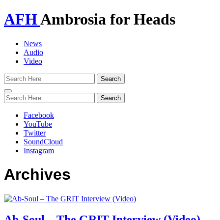
AFH
Ambrosia for Heads
News
Audio
Video
Toggle
navigation
Facebook
YouTube
Twitter
SoundCloud
Instagram
Archives
Ab-Soul – The GRIT Interview (Video)