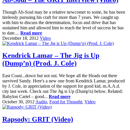
Though Ab-Soul may be a relative newcomer to some, he has been
tirelessly pursuing his craft for more than 7 years. We caught up
with him to discuss the determination, focus and drive that has
sustained him and allowed him to reach the level of success he has
to date....
Read more
December 18, 2012
Video
Kendrick Lamar – The Jig is Up
(Dump’n) (Prod. J. Cole)
East Coast...down but not out. We hope all the Heads out there
survived Sandy. Here's a new one from Kendrick Lamar, produced
by J. Cole, in appreciation of the support for good kid, m.A.A.d.
city last week. Check out The Jig is Up (Dump'n) below. Related:
Babylon Cartel – good...
Read more
October 30, 2012
Audio
,
Food for Thought
,
Video
Rapsody: GRIT (Video)