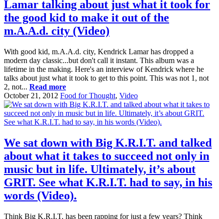
Lamar talking about just what it took for
the good kid to make it out of the
m.A.A.d. city (Video)
With good kid, m.A.A.d. city, Kendrick Lamar has dropped a
modern day classic...but don't call it instant. This album was a
lifetime in the making. Here's an interview of Kendrick where he
talks about just what it took to get to this point. This was not 1, not
2, not...
Read more
October 21, 2012
Food for Thought
,
Video
We sat down with Big K.R.I.T. and talked
about what it takes to succeed not only in
music but in life. Ultimately, it’s about
GRIT. See what K.R.I.T. had to say, in his
words (Video).
Think Big K.R.I.T. has been rapping for just a few years? Think