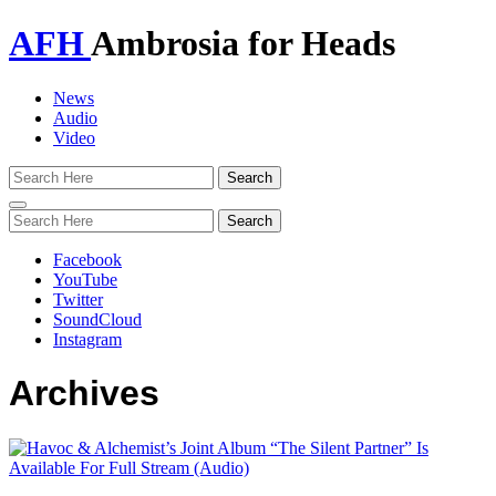
AFH
Ambrosia for Heads
News
Audio
Video
Toggle
navigation
Facebook
YouTube
Twitter
SoundCloud
Instagram
Archives