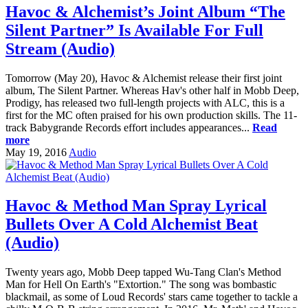
Havoc & Alchemist’s Joint Album “The
Silent Partner” Is Available For Full
Stream (Audio)
Tomorrow (May 20), Havoc & Alchemist release their first joint
album, The Silent Partner. Whereas Hav's other half in Mobb Deep,
Prodigy, has released two full-length projects with ALC, this is a
first for the MC often praised for his own production skills. The 11-
track Babygrande Records effort includes appearances...
Read
more
May 19, 2016
Audio
Havoc & Method Man Spray Lyrical
Bullets Over A Cold Alchemist Beat
(Audio)
Twenty years ago, Mobb Deep tapped Wu-Tang Clan's Method
Man for Hell On Earth's "Extortion." The song was bombastic
blackmail, as some of Loud Records' stars came together to tackle a