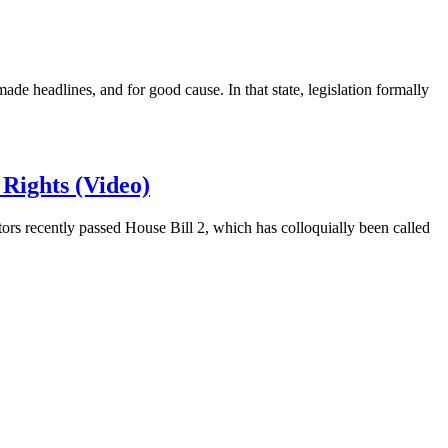
 headlines, and for good cause. In that state, legislation formally
Rights (Video)
ors recently passed House Bill 2, which has colloquially been called