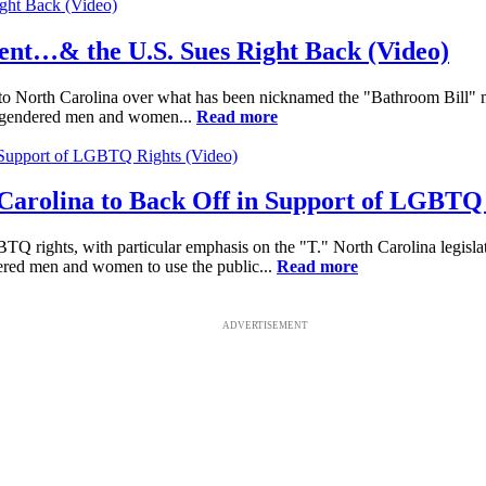
ent…& the U.S. Sues Right Back (Video)
o North Carolina over what has been nicknamed the "Bathroom Bill" made
ansgendered men and women...
Read more
Carolina to Back Off in Support of LGBTQ 
Q rights, with particular emphasis on the "T." North Carolina legislat
dered men and women to use the public...
Read more
ADVERTISEMENT