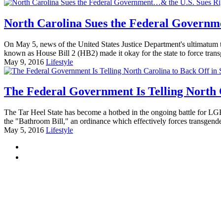
North Carolina Sues the Federal Governm
On May 5, news of the United States Justice Department's ultimatum t
known as House Bill 2 (HB2) made it okay for the state to force tr
May 9, 2016
Lifestyle
The Federal Government Is Telling North 
The Tar Heel State has become a hotbed in the ongoing battle for LGBT
the "Bathroom Bill," an ordinance which effectively forces transgen
May 5, 2016
Lifestyle