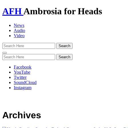
AFH
Ambrosia for Heads
News
Audio
Video
Toggle
navigation
Facebook
YouTube
Twitter
SoundCloud
Instagram
Archives