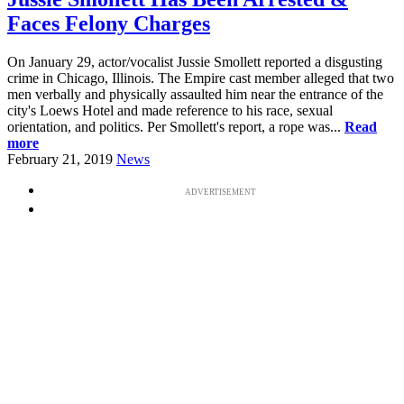
Faces Felony Charges
On January 29, actor/vocalist Jussie Smollett reported a disgusting
crime in Chicago, Illinois. The Empire cast member alleged that two
men verbally and physically assaulted him near the entrance of the
city's Loews Hotel and made reference to his race, sexual
orientation, and politics. Per Smollett's report, a rope was...
Read
more
February 21, 2019
News
ADVERTISEMENT