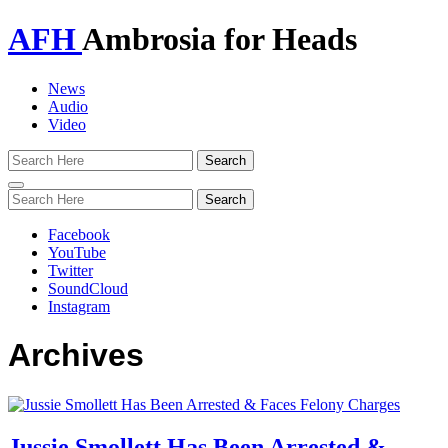
AFH
Ambrosia for Heads
News
Audio
Video
Toggle
navigation
Facebook
YouTube
Twitter
SoundCloud
Instagram
Archives
Jussie Smollett Has Been Arrested &