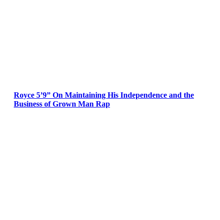
Royce 5’9” On Maintaining His Independence and the
Business of Grown Man Rap