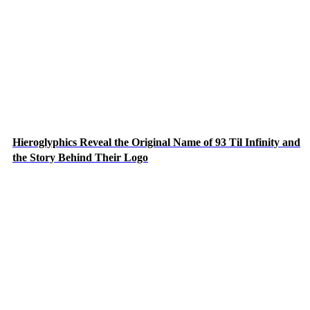
Hieroglyphics Reveal the Original Name of 93 Til Infinity and
the Story Behind Their Logo