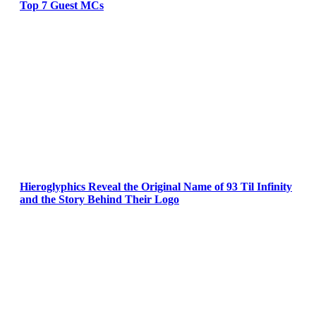
Top 7 Guest MCs
Hieroglyphics Reveal the Original Name of 93 Til Infinity
and the Story Behind Their Logo