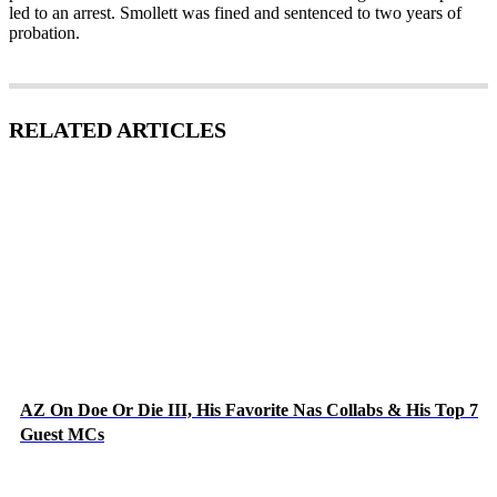
led to an arrest. Smollett was fined and sentenced to two years of
probation.
RELATED ARTICLES
AZ On Doe Or Die III, His Favorite Nas Collabs & His Top 7
Guest MCs