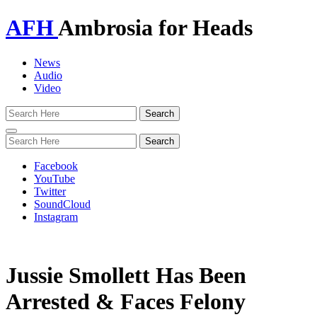
AFH
Ambrosia for Heads
News
Audio
Video
Toggle
navigation
Facebook
YouTube
Twitter
SoundCloud
Instagram
Jussie Smollett Has Been
Arrested & Faces Felony