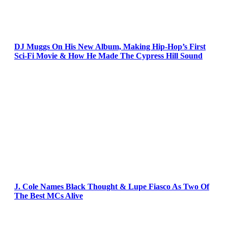
DJ Muggs On His New Album, Making Hip-Hop’s First
Sci-Fi Movie & How He Made The Cypress Hill Sound
J. Cole Names Black Thought & Lupe Fiasco As Two Of
The Best MCs Alive