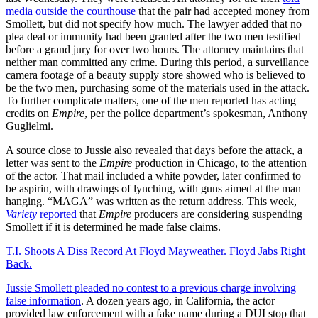
media outside the courthouse
that the pair had accepted money from
Smollett, but did not specify how much. The lawyer added that no
plea deal or immunity had been granted after the two men testified
before a grand jury for over two hours. The attorney maintains that
neither man committed any crime. During this period, a surveillance
camera footage of a beauty supply store showed who is believed to
be the two men, purchasing some of the materials used in the attack.
To further complicate matters, one of the men reported has acting
credits on
Empire
, per the police department’s spokesman, Anthony
Guglielmi.
A source close to Jussie also revealed that days before the attack, a
letter was sent to the
Empire
production in Chicago, to the attention
of the actor. That mail included a white powder, later confirmed to
be aspirin, with drawings of lynching, with guns aimed at the man
hanging. “MAGA” was written as the return address. This week,
Variety
reported
that
Empire
producers are considering suspending
Smollett if it is determined he made false claims.
T.I. Shoots A Diss Record At Floyd Mayweather. Floyd Jabs Right
Back.
Jussie Smollett pleaded no contest to a previous charge involving
false information
. A dozen years ago, in California, the actor
provided law enforcement with a fake name during a DUI stop that