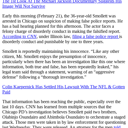
The 1st Look At The Michael Jackson Documentary Suggests His
Image Will Not Survive
Early this morning (February 21), the 36-year-old Smollett was
arrested in Chicago on suspicion of making false police reports. He
has a bail hearing planned for this afternoon. The actor faces a
felony charge of disorderly conduct in making the falsified report.
According to
CNN
, under Illinois law,
filing a false police report
is
disorderly conduct and punishable by one to three years.
Smollett is reportedly maintaining his innocence. “Like any other
citizen, Mr. Smollett enjoys the presumption of innocence,
particularly when there has been an investigation like this one where
information, both true and false, has been repeatedly leaked,” his
legal team said through a statement, warning of an “aggressive
defense” following a “thorough investigation.”
Colin Kaepernick Has Settled His Lawsuit With The NFL & Gotten
Paid
That information has been reaching the public, especially over the
last 10 days. CNN has learned from multiple sources that the
Chicago PD’s investigation believes Smollett paid two brothers,
Olabinjo Osundairo and Abimbola Osundairo to orchestrate a staged
attack. Those men were taken in by law enforcement for questioning
last Wednesday. They were released. An attorney for the men
told