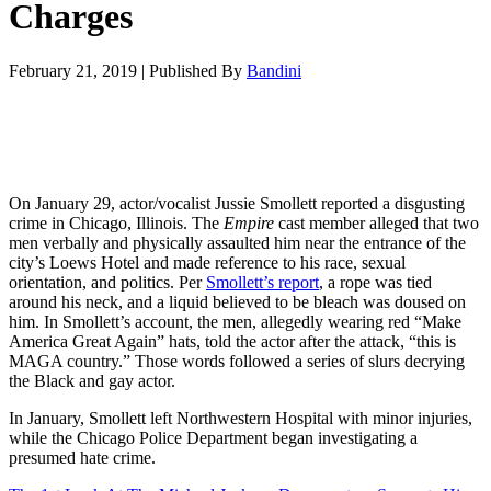
Charges
February 21, 2019
|
Published By
Bandini
On January 29, actor/vocalist Jussie Smollett reported a disgusting
crime in Chicago, Illinois. The
Empire
cast member alleged that two
men verbally and physically assaulted him near the entrance of the
city’s Loews Hotel and made reference to his race, sexual
orientation, and politics. Per
Smollett’s report
, a rope was tied
around his neck, and a liquid believed to be bleach was doused on
him. In Smollett’s account, the men, allegedly wearing red “Make
America Great Again” hats, told the actor after the attack, “this is
MAGA country.” Those words followed a series of slurs decrying
the Black and gay actor.
In January, Smollett left Northwestern Hospital with minor injuries,
while the Chicago Police Department began investigating a
presumed hate crime.