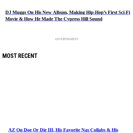
DJ Muggs On His New Album, Making Hip-Hop’s First Sci-Fi
Movie & How He Made The Cypress Hill Sound
ADVERTISEMENT
MOST RECENT
AZ On Doe Or Die III, His Favorite Nas Collabs & His