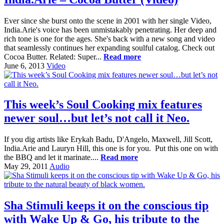
Ever since she burst onto the scene in 2001 with her single Video,
India.Arie's voice has been unmistakably penetrating. Her deep and
rich tone is one for the ages. She's back with a new song and video
that seamlessly continues her expanding soulful catalog. Check out
Cocoa Butter. Related: Super...
Read more
June 6, 2013
Video
This week’s Soul Cooking mix features
newer soul…but let’s not call it Neo.
If you dig artists like Erykah Badu, D'Angelo, Maxwell, Jill Scott,
India.Arie and Lauryn Hill, this one is for you. Put this one on with
the BBQ and let it marinate....
Read more
May 29, 2011
Audio
Sha Stimuli keeps it on the conscious tip
with Wake Up & Go, his tribute to the