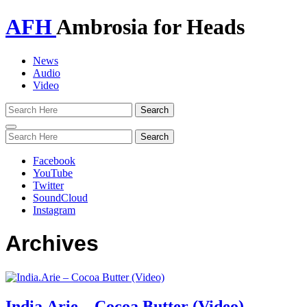
AFH
Ambrosia for Heads
News
Audio
Video
Toggle
navigation
Facebook
YouTube
Twitter
SoundCloud
Instagram
Archives
India.Arie – Cocoa Butter (Video)