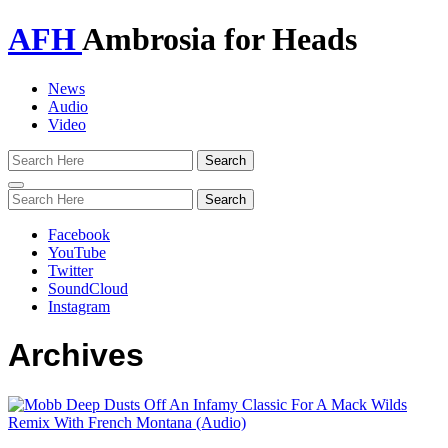
AFH
Ambrosia for Heads
News
Audio
Video
Toggle
navigation
Facebook
YouTube
Twitter
SoundCloud
Instagram
Archives