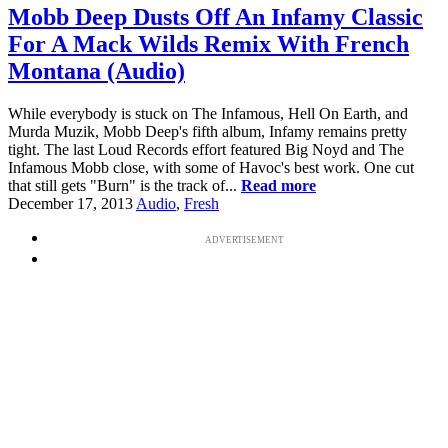
Mobb Deep Dusts Off An Infamy Classic
For A Mack Wilds Remix With French
Montana (Audio)
While everybody is stuck on The Infamous, Hell On Earth, and
Murda Muzik, Mobb Deep's fifth album, Infamy remains pretty
tight. The last Loud Records effort featured Big Noyd and The
Infamous Mobb close, with some of Havoc's best work. One cut
that still gets "Burn" is the track of...
Read more
December 17, 2013
Audio
,
Fresh
ADVERTISEMENT