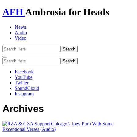
AFH
Ambrosia for Heads
News
Audio
Video
Toggle
navigation
Facebook
YouTube
Twitter
SoundCloud
Instagram
Archives