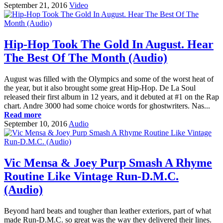
September 21, 2016
Video
Hip-Hop Took The Gold In August. Hear
The Best Of The Month (Audio)
August was filled with the Olympics and some of the worst heat of
the year, but it also brought some great Hip-Hop. De La Soul
released their first album in 12 years, and it debuted at #1 on the Rap
chart. Andre 3000 had some choice words for ghostwriters. Nas...
Read more
September 10, 2016
Audio
Vic Mensa & Joey Purp Smash A Rhyme
Routine Like Vintage Run-D.M.C.
(Audio)
Beyond hard beats and tougher than leather exteriors, part of what
made Run-D.M.C. so great was the way they delivered their lines.