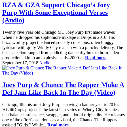
RZA & GZA Support Chicago’s Joey
Purp With Some Exceptional Verses
(Audio)
Twenty-five-year-old Chicago MC Joey Purp first made waves
when he dropped his sophomore mixtape iiiDrops in 2016. His
buzz-worthy project balanced socially conscious, often braggy
lyricism with gritty Windy City realism with a punchy delivery. The
beat selection ranged from addicting dance rhythms to horn-laden
production akin to an explosive early-2000s...
Read more
September 17, 2018
Audio
Joey Purp & Chance The Rapper Make A
Def Jam Like Back In The Day (Video)
Chicago, Illinois artist Joey Purp is having a banner year in 2016.
His iiiDrops project is the latest in a series of Windy City freebies
that balances substance, swagger, and a lot of originality. He releases
one of the effort's standouts as a visual, the Chance The Rapper-
assisted "Girls." While...
Read more