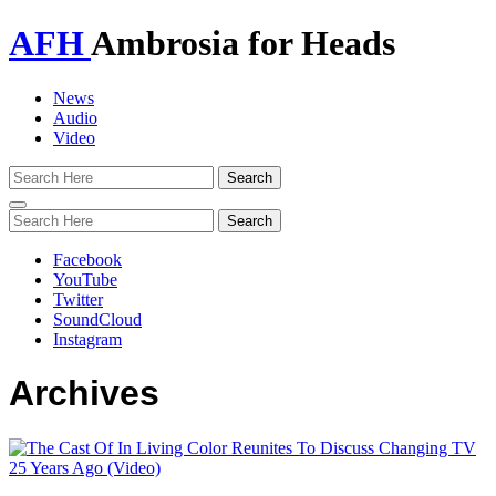
AFH
Ambrosia for Heads
News
Audio
Video
Toggle
navigation
Facebook
YouTube
Twitter
SoundCloud
Instagram
Archives