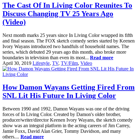
The Cast Of In Living Color Reunites To
Discuss Changing TV 25 Years Ago
(Video)
Next month marks 25 years since In Living Color wrapped its fifth
and final season. The FOX sketch comedy series started by Keenen
Ivory Wayans introduced two handfuls of household names. The
series, which debuted 29 years ago this month, also broke more
boundaries in television than even its most...
Read more
April 30, 2019
Lifestyle
,
TV
,
TV/Film
,
Video
How Damon Wayans Getting Fired From
SNL Lit His Future In Living Color
Between 1990 and 1992, Damon Wayans was one of the driving
forces of In Living Color. Created by Damon's older brother,
producer/writer/director Keenen Ivory Wayans, the sketch comedy
show was an integral platform in the acting careers of Jim Carrey,
Jamie Foxx, David Alan Grier, Tommy Davidson, and many
others....
Read more