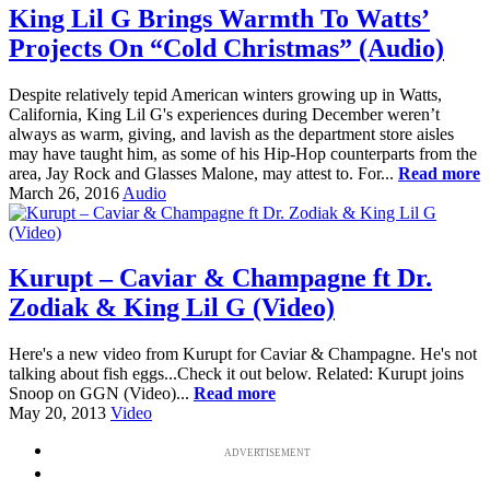
King Lil G Brings Warmth To Watts’
Projects On “Cold Christmas” (Audio)
Despite relatively tepid American winters growing up in Watts,
California, King Lil G's experiences during December weren’t
always as warm, giving, and lavish as the department store aisles
may have taught him, as some of his Hip-Hop counterparts from the
area, Jay Rock and Glasses Malone, may attest to. For...
Read more
March 26, 2016
Audio
Kurupt – Caviar & Champagne ft Dr.
Zodiak & King Lil G (Video)
Here's a new video from Kurupt for Caviar & Champagne. He's not
talking about fish eggs...Check it out below. Related: Kurupt joins
Snoop on GGN (Video)...
Read more
May 20, 2013
Video
ADVERTISEMENT