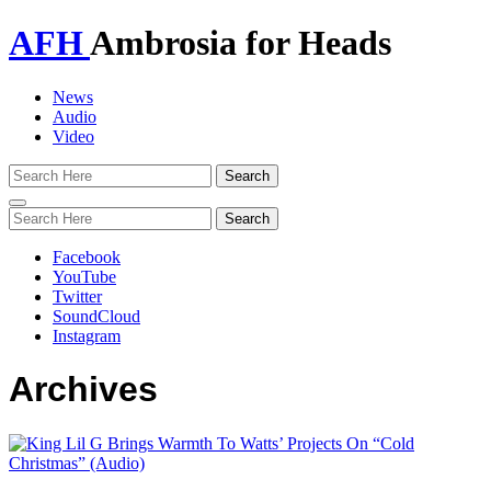
AFH
Ambrosia for Heads
News
Audio
Video
Toggle
navigation
Facebook
YouTube
Twitter
SoundCloud
Instagram
Archives