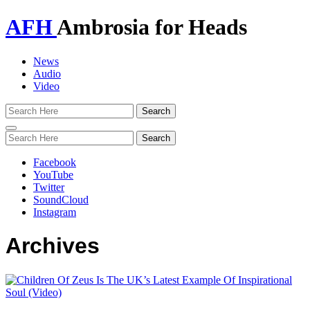
AFH
Ambrosia for Heads
News
Audio
Video
Toggle
navigation
Facebook
YouTube
Twitter
SoundCloud
Instagram
Archives