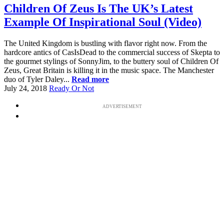
Children Of Zeus Is The UK’s Latest
Example Of Inspirational Soul (Video)
The United Kingdom is bustling with flavor right now. From the
hardcore antics of CasIsDead to the commercial success of Skepta to
the gourmet stylings of SonnyJim, to the buttery soul of Children Of
Zeus, Great Britain is killing it in the music space. The Manchester
duo of Tyler Daley...
Read more
July 24, 2018
Ready Or Not
ADVERTISEMENT