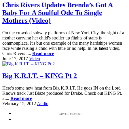
Chris Rivers Updates Brenda’s Got A
Baby For A Soulful Ode To Single
Mothers (Video)
On the crowded subway platforms of New York City, the sight of a
mother carrying her child's stroller up flights of stairs is
commonplace. It's but one example of the many hardships women
face while raising a child with little or no help. In his latest video,
Chris Rivers -...
Read more
June 17, 2017
Video
Big K.R.I.T. – KING Pt 2
Here's some new heat from Big K.R.I.T. He goes IN on the Lord
Knows track Just Blaze produced for Drake. Check out KING Pt.
2....
Read more
February 15, 2012
Audio
ADVERTISEMENT