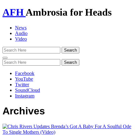
AFH
Ambrosia for Heads
News
Audio
Video
Toggle
navigation
Facebook
YouTube
Twitter
SoundCloud
Instagram
Archives