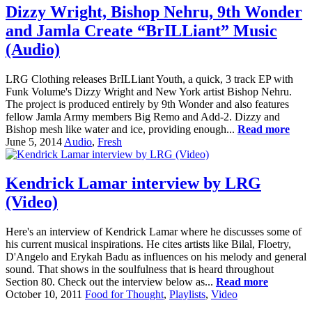
Dizzy Wright, Bishop Nehru, 9th Wonder
and Jamla Create “BrILLiant” Music
(Audio)
LRG Clothing releases BrILLiant Youth, a quick, 3 track EP with
Funk Volume's Dizzy Wright and New York artist Bishop Nehru.
The project is produced entirely by 9th Wonder and also features
fellow Jamla Army members Big Remo and Add-2. Dizzy and
Bishop mesh like water and ice, providing enough...
Read more
June 5, 2014
Audio
,
Fresh
Kendrick Lamar interview by LRG
(Video)
Here's an interview of Kendrick Lamar where he discusses some of
his current musical inspirations. He cites artists like Bilal, Floetry,
D'Angelo and Erykah Badu as influences on his melody and general
sound. That shows in the soulfulness that is heard throughout
Section 80. Check out the interview below as...
Read more
October 10, 2011
Food for Thought
,
Playlists
,
Video