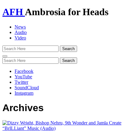
AFH
Ambrosia for Heads
News
Audio
Video
Toggle
navigation
Facebook
YouTube
Twitter
SoundCloud
Instagram
Archives