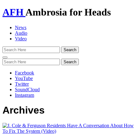
AFH
Ambrosia for Heads
News
Audio
Video
Toggle
navigation
Facebook
YouTube
Twitter
SoundCloud
Instagram
Archives