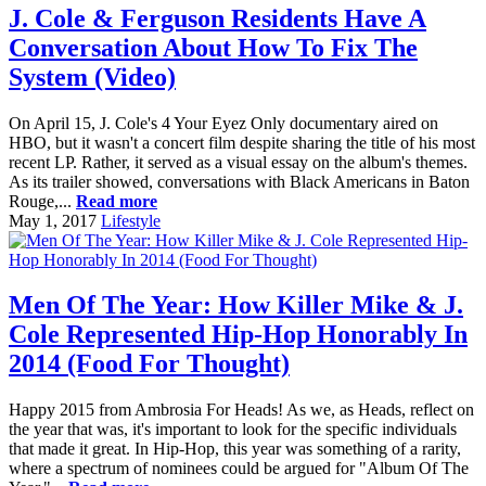
J. Cole & Ferguson Residents Have A
Conversation About How To Fix The
System (Video)
On April 15, J. Cole's 4 Your Eyez Only documentary aired on
HBO, but it wasn't a concert film despite sharing the title of his most
recent LP. Rather, it served as a visual essay on the album's themes.
As its trailer showed, conversations with Black Americans in Baton
Rouge,...
Read more
May 1, 2017
Lifestyle
Men Of The Year: How Killer Mike & J.
Cole Represented Hip-Hop Honorably In
2014 (Food For Thought)
Happy 2015 from Ambrosia For Heads! As we, as Heads, reflect on
the year that was, it's important to look for the specific individuals
that made it great. In Hip-Hop, this year was something of a rarity,
where a spectrum of nominees could be argued for "Album Of The