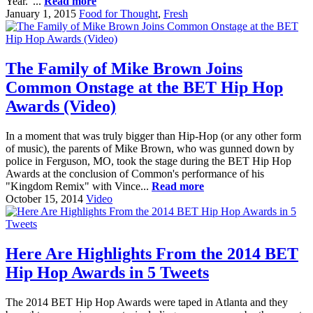
Year."...
Read more
January 1, 2015
Food for Thought
,
Fresh
The Family of Mike Brown Joins
Common Onstage at the BET Hip Hop
Awards (Video)
In a moment that was truly bigger than Hip-Hop (or any other form
of music), the parents of Mike Brown, who was gunned down by
police in Ferguson, MO, took the stage during the BET Hip Hop
Awards at the conclusion of Common's performance of his
"Kingdom Remix" with Vince...
Read more
October 15, 2014
Video
Here Are Highlights From the 2014 BET
Hip Hop Awards in 5 Tweets
The 2014 BET Hip Hop Awards were taped in Atlanta and they