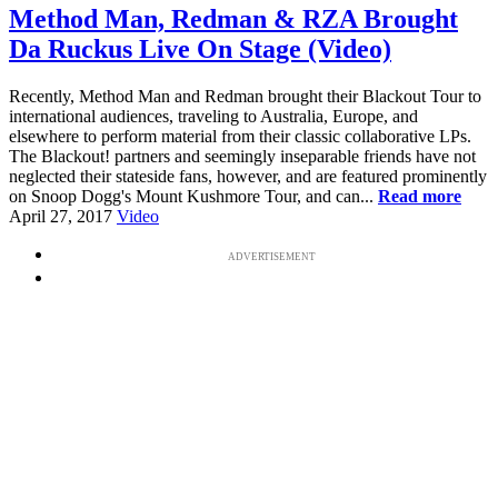
Method Man, Redman & RZA Brought
Da Ruckus Live On Stage (Video)
Recently, Method Man and Redman brought their Blackout Tour to
international audiences, traveling to Australia, Europe, and
elsewhere to perform material from their classic collaborative LPs.
The Blackout! partners and seemingly inseparable friends have not
neglected their stateside fans, however, and are featured prominently
on Snoop Dogg's Mount Kushmore Tour, and can...
Read more
April 27, 2017
Video
ADVERTISEMENT