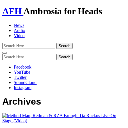
AFH
Ambrosia for Heads
News
Audio
Video
Toggle
navigation
Facebook
YouTube
Twitter
SoundCloud
Instagram
Archives