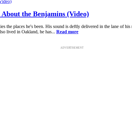
l About the Benjamins (Video)
s the places he's been. His sound is deftly delivered in the lane of hi
also lived in Oakland, he has...
Read more
ADVERTISEMENT