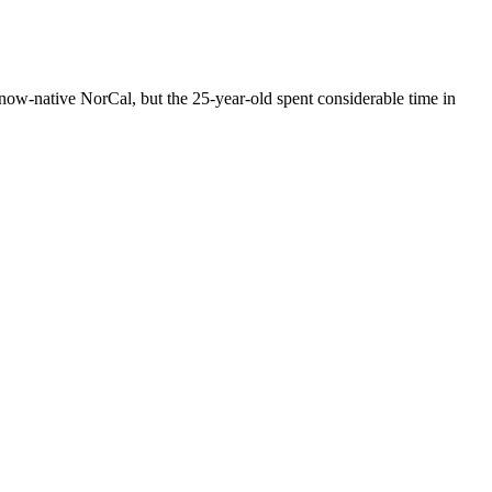
s now-native NorCal, but the 25-year-old spent considerable time in