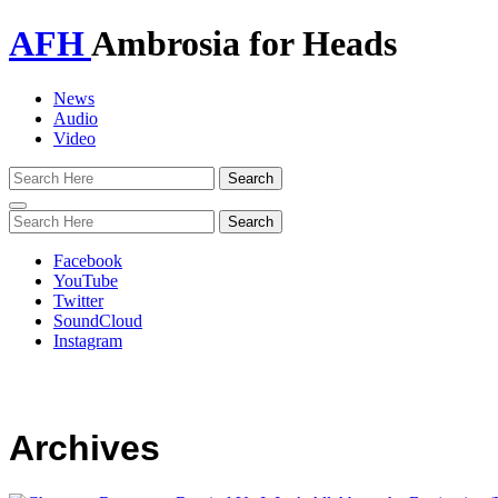
AFH
Ambrosia for Heads
News
Audio
Video
Toggle
navigation
Facebook
YouTube
Twitter
SoundCloud
Instagram
Archives