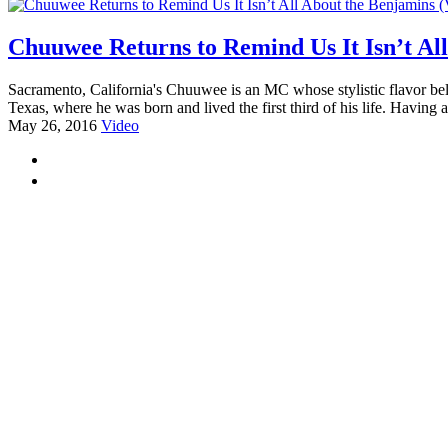
Chuuwee Returns to Remind Us It Isn’t Al
Sacramento, California's Chuuwee is an MC whose stylistic flavor belie
Texas, where he was born and lived the first third of his life. Having 
May 26, 2016
Video