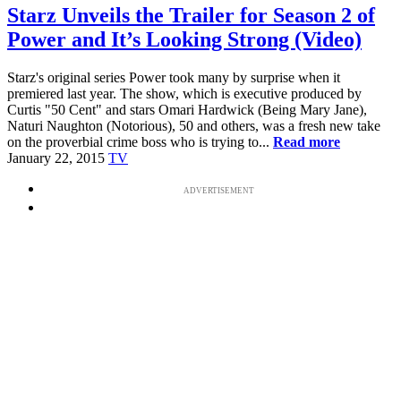
Starz Unveils the Trailer for Season 2 of
Power and It’s Looking Strong (Video)
Starz's original series Power took many by surprise when it
premiered last year. The show, which is executive produced by
Curtis "50 Cent" and stars Omari Hardwick (Being Mary Jane),
Naturi Naughton (Notorious), 50 and others, was a fresh new take
on the proverbial crime boss who is trying to...
Read more
January 22, 2015
TV
ADVERTISEMENT