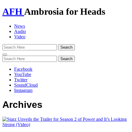
AFH
Ambrosia for Heads
News
Audio
Video
Toggle
navigation
Facebook
YouTube
Twitter
SoundCloud
Instagram
Archives