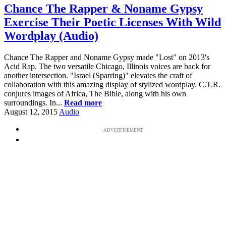
Chance The Rapper & Noname Gypsy
Exercise Their Poetic Licenses With Wild
Wordplay (Audio)
Chance The Rapper and Noname Gypsy made "Lost" on 2013's
Acid Rap. The two versatile Chicago, Illinois voices are back for
another intersection. "Israel (Sparring)" elevates the craft of
collaboration with this amazing display of stylized wordplay. C.T.R.
conjures images of Africa, The Bible, along with his own
surroundings. In...
Read more
August 12, 2015
Audio
ADVERTISEMENT