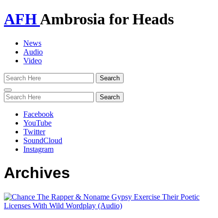
AFH
Ambrosia for Heads
News
Audio
Video
Toggle
navigation
Facebook
YouTube
Twitter
SoundCloud
Instagram
Archives