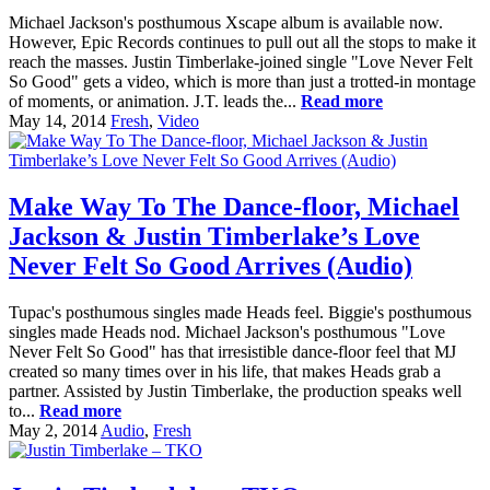
Michael Jackson's posthumous Xscape album is available now.
However, Epic Records continues to pull out all the stops to make it
reach the masses. Justin Timberlake-joined single "Love Never Felt
So Good" gets a video, which is more than just a trotted-in montage
of moments, or animation. J.T. leads the...
Read more
May 14, 2014
Fresh
,
Video
Make Way To The Dance-floor, Michael
Jackson & Justin Timberlake’s Love
Never Felt So Good Arrives (Audio)
Tupac's posthumous singles made Heads feel. Biggie's posthumous
singles made Heads nod. Michael Jackson's posthumous "Love
Never Felt So Good" has that irresistible dance-floor feel that MJ
created so many times over in his life, that makes Heads grab a
partner. Assisted by Justin Timberlake, the production speaks well
to...
Read more
May 2, 2014
Audio
,
Fresh