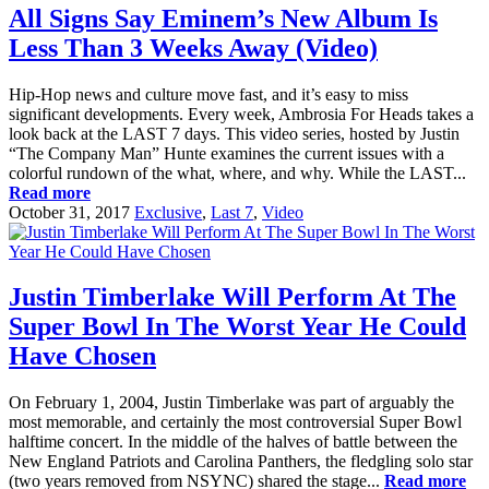
All Signs Say Eminem’s New Album Is
Less Than 3 Weeks Away (Video)
Hip-Hop news and culture move fast, and it’s easy to miss
significant developments. Every week, Ambrosia For Heads takes a
look back at the LAST 7 days. This video series, hosted by Justin
“The Company Man” Hunte examines the current issues with a
colorful rundown of the what, where, and why. While the LAST...
Read more
October 31, 2017
Exclusive
,
Last 7
,
Video
Justin Timberlake Will Perform At The
Super Bowl In The Worst Year He Could
Have Chosen
On February 1, 2004, Justin Timberlake was part of arguably the
most memorable, and certainly the most controversial Super Bowl
halftime concert. In the middle of the halves of battle between the
New England Patriots and Carolina Panthers, the fledgling solo star
(two years removed from NSYNC) shared the stage...
Read more