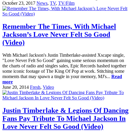
October 23, 2017
News
,
TV
,
TV/Film
Remember The Times, With Michael
Jackson’s Love Never Felt So Good
(Video)
With Michael Jackson's Justin Timberlake-assisted Xscape single,
"Love Never Felt So Good" gaining some serious momentum on
the charts of radio and singles sales, Epic Records hashed together
some iconic footage of The King Of Pop at work. Stitching some
moments that may spawn a tingle in your memory, MJ's...
Read
more
June 20, 2014
Fresh
,
Video
Justin Timberlake & Legions Of Dancing
Fans Pay Tribute To Michael Jackson In
Love Never Felt So Good (Video)