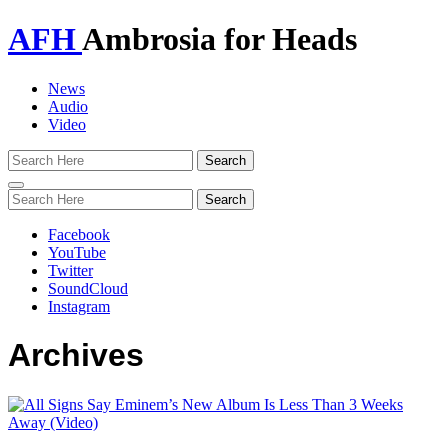
AFH
Ambrosia for Heads
News
Audio
Video
Toggle
navigation
Facebook
YouTube
Twitter
SoundCloud
Instagram
Archives