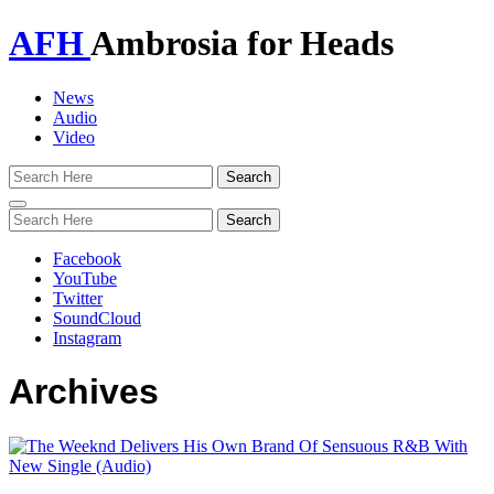
AFH
Ambrosia for Heads
News
Audio
Video
Toggle
navigation
Facebook
YouTube
Twitter
SoundCloud
Instagram
Archives