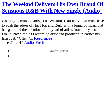
The Weeknd Delivers His Own Brand Of
Sensuous R&B With New Single (Audio)
Grammy nominated artist, The Weeknd, is an individual who strives
to push the edges of Hip-Hop and R&B with a brand of music that
has garnered the attention of a myriad of artists from Juicy J to
Drake. Now, the XO recording artist and producer unleashes his
latest cut, "Often,"...
Read more
June 25, 2014
Audio
,
Fresh
ADVERTISEMENT