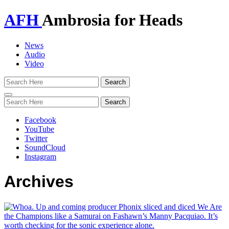
AFH
Ambrosia for Heads
News
Audio
Video
Toggle
navigation
Facebook
YouTube
Twitter
SoundCloud
Instagram
Archives