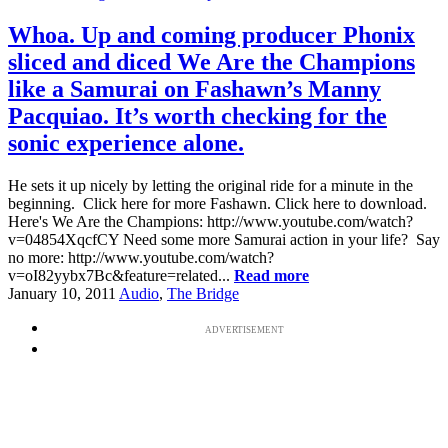
Whoa. Up and coming producer Phonix
sliced and diced We Are the Champions
like a Samurai on Fashawn’s Manny
Pacquiao. It’s worth checking for the
sonic experience alone.
He sets it up nicely by letting the original ride for a minute in the
beginning. Click here for more Fashawn. Click here to download.
Here's We Are the Champions: http://www.youtube.com/watch?
v=04854XqcfCY Need some more Samurai action in your life? Say
no more: http://www.youtube.com/watch?
v=oI82yybx7Bc&feature=related...
Read more
January 10, 2011
Audio
,
The Bridge
ADVERTISEMENT