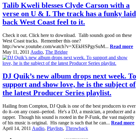
Talib Kweli blesses Clyde Carson with a
verse on U & I. The track has a funky laid
back West Coast feel to it.
Check it out. Click here to download. Talib sounds good on these
West Coast tracks. Remember this one?
http://www.youtube.com/watch?v=XEkHSPgySuM...
Read more
May 11, 2011
Audio
,
The Bridge
DJ Quik’s new album drops next week. To
support and show love, he is the subject of
the latest Producer Series playlist.
Hailing from Compton, DJ Quik is one of the best producers to ever
do it--on any coast--period. He's a DJ, a musician, a producer and a
rapper. Though his sound is rooted in the P-Funk, the vast majority
of his music is original. His range is such that he can...
Read more
April 14, 2011
Audio
,
Playlists
,
Throwback