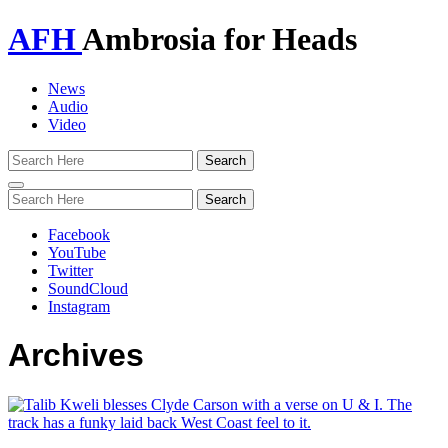
AFH
Ambrosia for Heads
News
Audio
Video
Toggle
navigation
Facebook
YouTube
Twitter
SoundCloud
Instagram
Archives