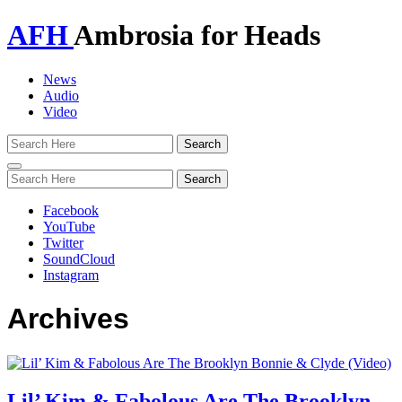
AFH
Ambrosia for Heads
News
Audio
Video
Toggle
navigation
Facebook
YouTube
Twitter
SoundCloud
Instagram
Archives
Lil’ Kim & Fabolous Are The Brooklyn