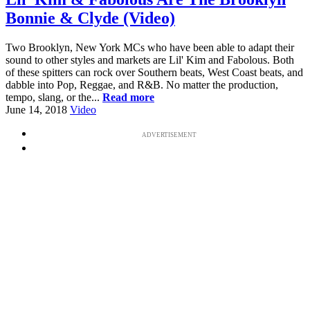
Bonnie & Clyde (Video)
Two Brooklyn, New York MCs who have been able to adapt their
sound to other styles and markets are Lil' Kim and Fabolous. Both
of these spitters can rock over Southern beats, West Coast beats, and
dabble into Pop, Reggae, and R&B. No matter the production,
tempo, slang, or the...
Read more
June 14, 2018
Video
ADVERTISEMENT