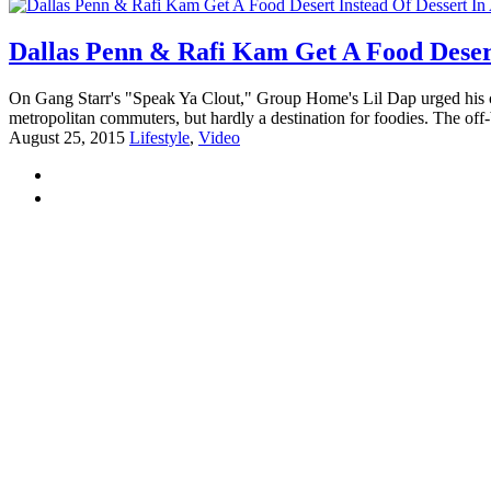
Dallas Penn & Rafi Kam Get A Food Desert 
On Gang Starr's "Speak Ya Clout," Group Home's Lil Dap urged his 
metropolitan commuters, but hardly a destination for foodies. The off-
August 25, 2015
Lifestyle
,
Video