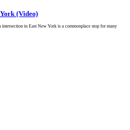
 York (Video)
 intersection in East New York is a commonplace stop for many