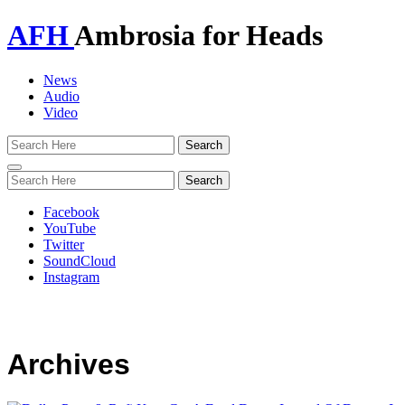
AFH
Ambrosia for Heads
News
Audio
Video
Toggle
navigation
Facebook
YouTube
Twitter
SoundCloud
Instagram
Archives