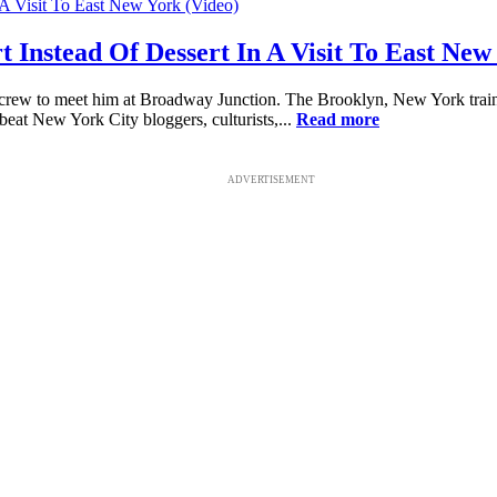
Instead Of Dessert In A Visit To East New
crew to meet him at Broadway Junction. The Brooklyn, New York train
beat New York City bloggers, culturists,...
Read more
ADVERTISEMENT