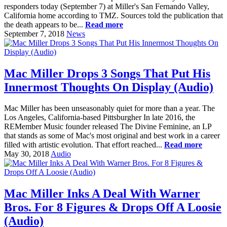
responders today (September 7) at Miller's San Fernando Valley,
California home according to TMZ. Sources told the publication that
the death appears to be...
Read more
September 7, 2018
News
Mac Miller Drops 3 Songs That Put His
Innermost Thoughts On Display (Audio)
Mac Miller has been unseasonably quiet for more than a year. The
Los Angeles, California-based Pittsburgher In late 2016, the
REMember Music founder released The Divine Feminine, an LP
that stands as some of Mac's most original and best work in a career
filled with artistic evolution. That effort reached...
Read more
May 30, 2018
Audio
Mac Miller Inks A Deal With Warner
Bros. For 8 Figures & Drops Off A Loosie
(Audio)