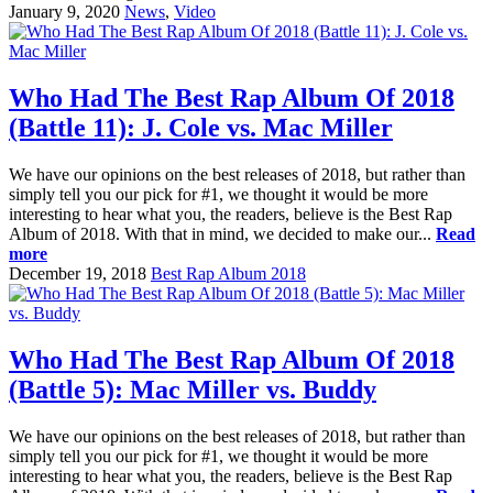
January 9, 2020
News
,
Video
Who Had The Best Rap Album Of 2018
(Battle 11): J. Cole vs. Mac Miller
We have our opinions on the best releases of 2018, but rather than
simply tell you our pick for #1, we thought it would be more
interesting to hear what you, the readers, believe is the Best Rap
Album of 2018. With that in mind, we decided to make our...
Read
more
December 19, 2018
Best Rap Album 2018
Who Had The Best Rap Album Of 2018
(Battle 5): Mac Miller vs. Buddy
We have our opinions on the best releases of 2018, but rather than
simply tell you our pick for #1, we thought it would be more
interesting to hear what you, the readers, believe is the Best Rap