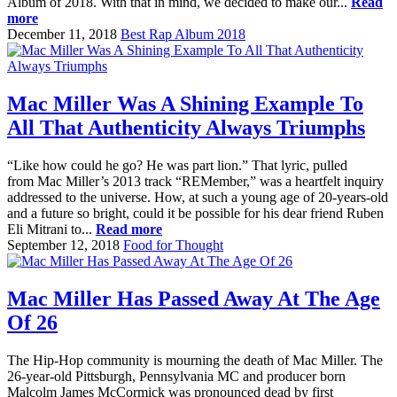
Album of 2018. With that in mind, we decided to make our...
Read
more
December 11, 2018
Best Rap Album 2018
Mac Miller Was A Shining Example To
All That Authenticity Always Triumphs
“Like how could he go? He was part lion.” That lyric, pulled
from Mac Miller’s 2013 track “REMember,” was a heartfelt inquiry
addressed to the universe. How, at such a young age of 20-years-old
and a future so bright, could it be possible for his dear friend Ruben
Eli Mitrani to...
Read more
September 12, 2018
Food for Thought
Mac Miller Has Passed Away At The Age
Of 26
The Hip-Hop community is mourning the death of Mac Miller. The
26-year-old Pittsburgh, Pennsylvania MC and producer born
Malcolm James McCormick was pronounced dead by first