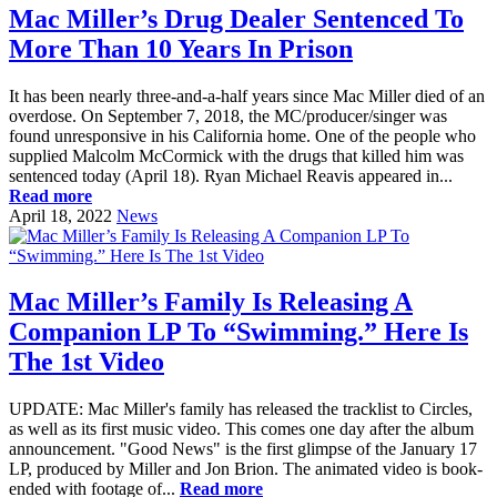
Mac Miller’s Drug Dealer Sentenced To
More Than 10 Years In Prison
It has been nearly three-and-a-half years since Mac Miller died of an
overdose. On September 7, 2018, the MC/producer/singer was
found unresponsive in his California home. One of the people who
supplied Malcolm McCormick with the drugs that killed him was
sentenced today (April 18). Ryan Michael Reavis appeared in...
Read more
April 18, 2022
News
Mac Miller’s Family Is Releasing A
Companion LP To “Swimming.” Here Is
The 1st Video
UPDATE: Mac Miller's family has released the tracklist to Circles,
as well as its first music video. This comes one day after the album
announcement. "Good News" is the first glimpse of the January 17
LP, produced by Miller and Jon Brion. The animated video is book-
ended with footage of...
Read more