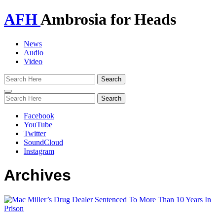
AFH
Ambrosia for Heads
News
Audio
Video
Toggle
navigation
Facebook
YouTube
Twitter
SoundCloud
Instagram
Archives