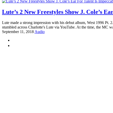
Lute’s 2 New Freestyles Show J. Cole’s Ea
Lute made a strong impression with his debut album, West 1996 Pt. 2.
stumbled across Charlotte's Lute via YouTube. At the time, the MC was
September 11, 2018
Audio