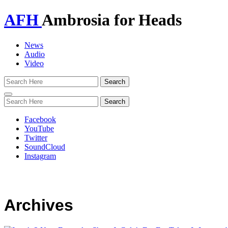
AFH
Ambrosia for Heads
News
Audio
Video
Toggle
navigation
Facebook
YouTube
Twitter
SoundCloud
Instagram
Archives