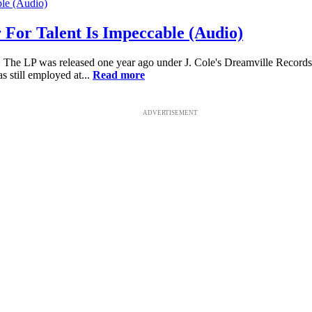
r For Talent Is Impeccable (Audio)
 The LP was released one year ago under J. Cole's Dreamville Records.
 still employed at...
Read more
ADVERTISEMENT