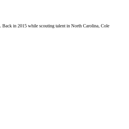
 Back in 2015 while scouting talent in North Carolina, Cole