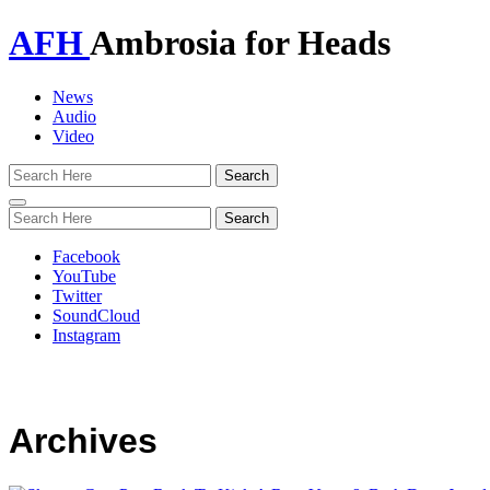
AFH
Ambrosia for Heads
News
Audio
Video
Toggle
navigation
Facebook
YouTube
Twitter
SoundCloud
Instagram
Archives