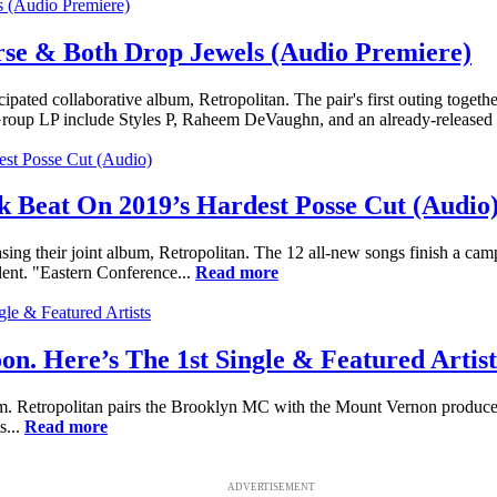
rse & Both Drop Jewels (Audio Premiere)
ted collaborative album, Retropolitan. The pair's first outing togethe
Group LP include Styles P, Raheem DeVaughn, and an already-released 
k Beat On 2019’s Hardest Posse Cut (Audio
sing their joint album, Retropolitan. The 12 all-new songs finish a c
lent. "Eastern Conference...
Read more
n. Here’s The 1st Single & Featured Artist
m. Retropolitan pairs the Brooklyn MC with the Mount Vernon producer, D
s...
Read more
ADVERTISEMENT