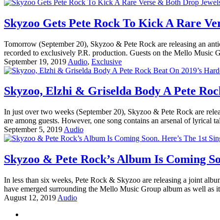
Skyzoo Gets Pete Rock To Kick A Rare Ve
Tomorrow (September 20), Skyzoo & Pete Rock are releasing an anticipa
recorded to exclusively P.R. production. Guests on the Mello Music 
September 19, 2019
Audio
,
Exclusive
Skyzoo, Elzhi & Griselda Body A Pete Roc
In just over two weeks (September 20), Skyzoo & Pete Rock are relea
are among guests. However, one song contains an arsenal of lyrical ta
September 5, 2019
Audio
Skyzoo & Pete Rock’s Album Is Coming Soo
In less than six weeks, Pete Rock & Skyzoo are releasing a joint albu
have emerged surrounding the Mello Music Group album as well as it
August 12, 2019
Audio