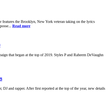
r features the Brooklyn, New York veteran taking on the lyrics
posse...
Read more
)
ampaign that began at the top of 2019. Styles P and Raheem DeVaughn
s
J and rapper. After first reported at the top of the year, new details