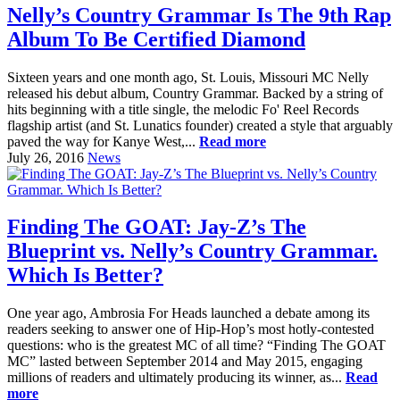
Nelly’s Country Grammar Is The 9th Rap
Album To Be Certified Diamond
Sixteen years and one month ago, St. Louis, Missouri MC Nelly
released his debut album, Country Grammar. Backed by a string of
hits beginning with a title single, the melodic Fo' Reel Records
flagship artist (and St. Lunatics founder) created a style that arguably
paved the way for Kanye West,...
Read more
July 26, 2016
News
Finding The GOAT: Jay-Z’s The
Blueprint vs. Nelly’s Country Grammar.
Which Is Better?
One year ago, Ambrosia For Heads launched a debate among its
readers seeking to answer one of Hip-Hop’s most hotly-contested
questions: who is the greatest MC of all time? “Finding The GOAT
MC” lasted between September 2014 and May 2015, engaging
millions of readers and ultimately producing its winner, as...
Read
more