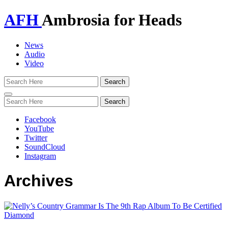
AFH
Ambrosia for Heads
News
Audio
Video
Toggle
navigation
Facebook
YouTube
Twitter
SoundCloud
Instagram
Archives