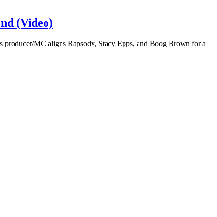
nd (Video)
es producer/MC aligns Rapsody, Stacy Epps, and Boog Brown for a