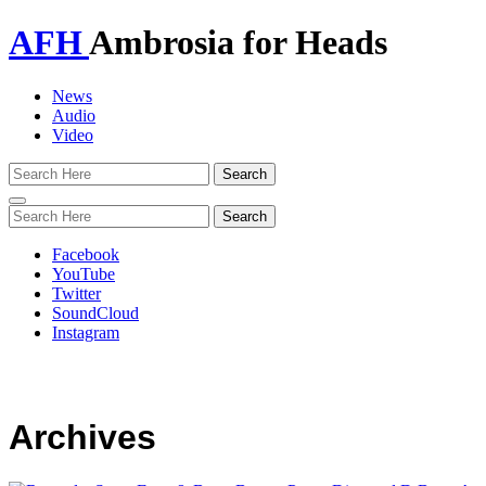
AFH
Ambrosia for Heads
News
Audio
Video
Toggle
navigation
Facebook
YouTube
Twitter
SoundCloud
Instagram
Archives