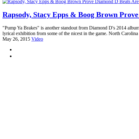
Rapsody, Stacy Epps & Boog Brown Prove
"Pump Ya Brakes" is another standout from Diamond D's 2014 album,
lyrical exhibition from some of the nicest in the game. North Carolina
May 26, 2015
Video