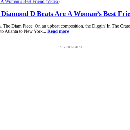
 Diamond D Beats Are A Woman’s Best Frie
 The Diam Piece. On an upbeat composition, the Diggin' In The Crat
 to Atlanta to New York...
Read more
ADVERTISEMENT