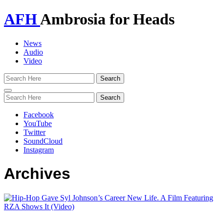
AFH
Ambrosia for Heads
News
Audio
Video
Toggle
navigation
Facebook
YouTube
Twitter
SoundCloud
Instagram
Archives