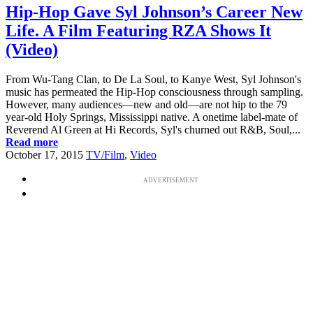
Hip-Hop Gave Syl Johnson’s Career New
Life. A Film Featuring RZA Shows It
(Video)
From Wu-Tang Clan, to De La Soul, to Kanye West, Syl Johnson's
music has permeated the Hip-Hop consciousness through sampling.
However, many audiences—new and old—are not hip to the 79
year-old Holy Springs, Mississippi native. A onetime label-mate of
Reverend Al Green at Hi Records, Syl's churned out R&B, Soul,...
Read more
October 17, 2015
TV/Film
,
Video
ADVERTISEMENT