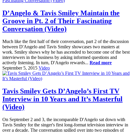
D’Angelo & Tavis Smiley Maintain the
Groove in Pt. 2 of Their Fascinating
Conversation (Video)
Much like the first half of their conversation, part 2 of the discussion
between D'Angelo and Tavis Smiley showcases two masters at
work. Smiley shows why he has ascended to become one of the best
interviewers in the business by asking informed questions and
actively listening. In turn, D'Angelo rewards...
Read more
September 5, 2015
Video
Tavis Smiley Gets D’Angelo’s First TV
Interview in 10 Years and It’s Masterful
(Video)
On September 2 and 3, the incomparable D'Angelo sat down with
Tavis Smiley for the singer's first long-format television interview in
over a decade. The conversation spilled over into two episodes of