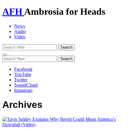
AFH
Ambrosia for Heads
News
Audio
Video
Toggle
navigation
Facebook
YouTube
Twitter
SoundCloud
Instagram
Archives