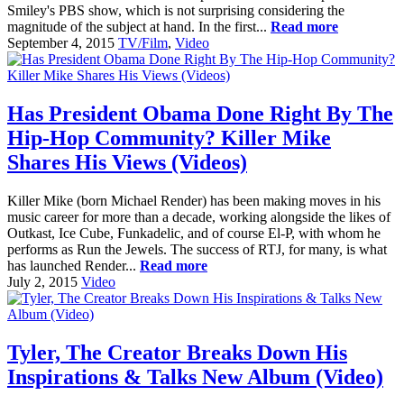
Smiley's PBS show, which is not surprising considering the
magnitude of the subject at hand. In the first...
Read more
September 4, 2015
TV/Film
,
Video
Has President Obama Done Right By The
Hip-Hop Community? Killer Mike
Shares His Views (Videos)
Killer Mike (born Michael Render) has been making moves in his
music career for more than a decade, working alongside the likes of
Outkast, Ice Cube, Funkadelic, and of course El-P, with whom he
performs as Run the Jewels. The success of RTJ, for many, is what
has launched Render...
Read more
July 2, 2015
Video
Tyler, The Creator Breaks Down His
Inspirations & Talks New Album (Video)