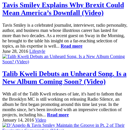
Tavis Smiley Explains Why Brexit Could
Mean America’s Downfall (Video)
Tavis Smiley is a celebrated journalist, interviewer, radio personality,
author, and business man whose illustrious career has lasted for
more than two decades. As a recent guest on Sway in the Morning,
he brought to the table his insight on a far-reaching selection of
topics, as his expertise is well...
Read more
June 28, 2016
Lifestyle
Talib Kweli Debuts an Unheard Song. Is a
New Album Coming Soon? (Video)
With all of the Talib Kweli releases of late, it's hard to fathom that
the Brooklyn MC is still working on releasing Radio Silence, an
album he first began promoting around this time last year. In the
months since, he's been involved with an impressive collection of
projects, including his...
Read more
January 14, 2016
Video