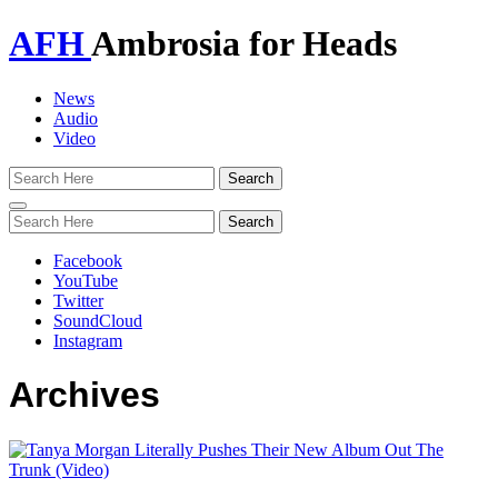
AFH
Ambrosia for Heads
News
Audio
Video
Toggle
navigation
Facebook
YouTube
Twitter
SoundCloud
Instagram
Archives