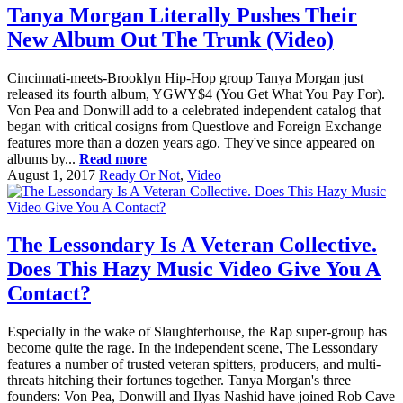
Tanya Morgan Literally Pushes Their
New Album Out The Trunk (Video)
Cincinnati-meets-Brooklyn Hip-Hop group Tanya Morgan just
released its fourth album, YGWY$4 (You Get What You Pay For).
Von Pea and Donwill add to a celebrated independent catalog that
began with critical cosigns from Questlove and Foreign Exchange
features more than a dozen years ago. They've since appeared on
albums by...
Read more
August 1, 2017
Ready Or Not
,
Video
The Lessondary Is A Veteran Collective.
Does This Hazy Music Video Give You A
Contact?
Especially in the wake of Slaughterhouse, the Rap super-group has
become quite the rage. In the independent scene, The Lessondary
features a number of trusted veteran spitters, producers, and multi-
threats hitching their fortunes together. Tanya Morgan's three
founders: Von Pea, Donwill and Ilyas Nashid have joined Rob Cave