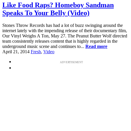
Like Food Raps? Homeboy Sandman
Speaks To Your Belly (Video)
Stones Throw Records has had a lot of buzz swinging around the
internet lately with the impending release of their documentary film,
Our Vinyl Weighs A Ton, May 27. The Peanut Butter Wolf directed
team consistently releases content that is highly regarded in the
underground music scene and continues to...
Read more
April 21, 2014
Fresh
,
Video
ADVERTISEMENT