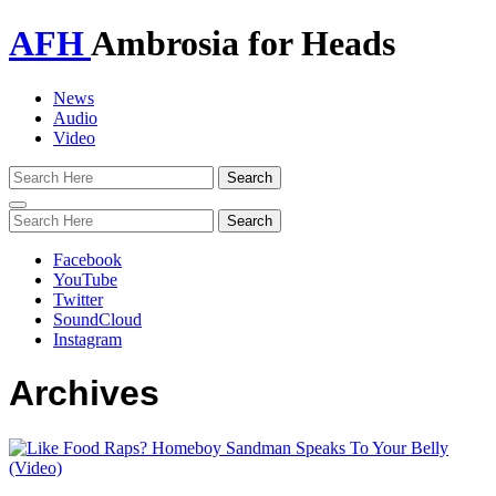
AFH
Ambrosia for Heads
News
Audio
Video
Toggle
navigation
Facebook
YouTube
Twitter
SoundCloud
Instagram
Archives