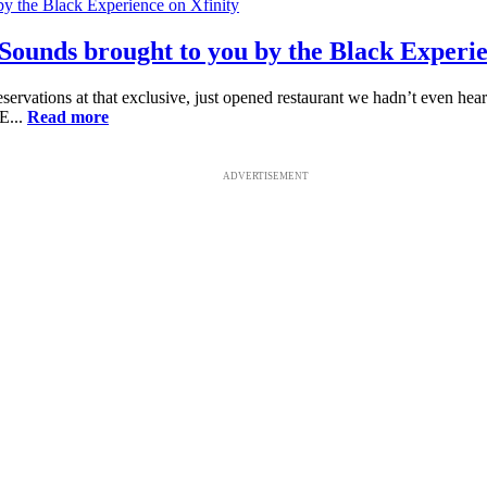
Sounds brought to you by the Black Experie
reservations at that exclusive, just opened restaurant we hadn’t even hea
E...
Read more
ADVERTISEMENT