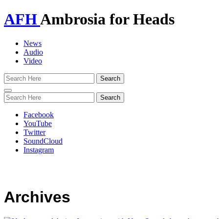
AFH
Ambrosia for Heads
News
Audio
Video
Toggle
navigation
Facebook
YouTube
Twitter
SoundCloud
Instagram
Archives