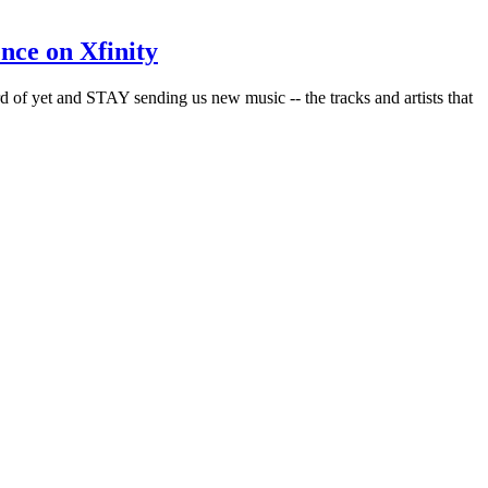
nce on Xfinity
rd of yet and STAY sending us new music -- the tracks and artists that