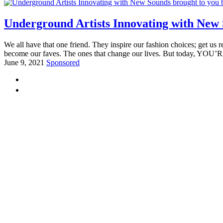
Underground Artists Innovating with New 
We all have that one friend. They inspire our fashion choices; get us 
become our faves. The ones that change our lives. But today, YOU’R
June 9, 2021
Sponsored