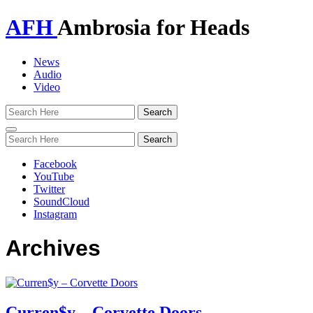
AFH
Ambrosia for Heads
News
Audio
Video
Toggle
navigation
Facebook
YouTube
Twitter
SoundCloud
Instagram
Archives
Curren$y – Corvette Doors