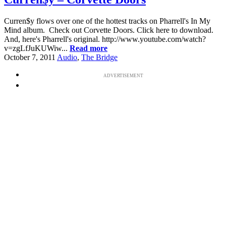
Curren$y flows over one of the hottest tracks on Pharrell's In My
Mind album. Check out Corvette Doors. Click here to download.
And, here's Pharrell's original. http://www.youtube.com/watch?
v=zgLfJuKUWiw...
Read more
October 7, 2011
Audio
,
The Bridge
ADVERTISEMENT