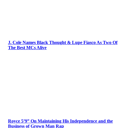
J. Cole Names Black Thought & Lupe Fiasco As Two Of
The Best MCs Alive
Royce 5’9” On Maintaining His Independence and the
Business of Grown Man Rap