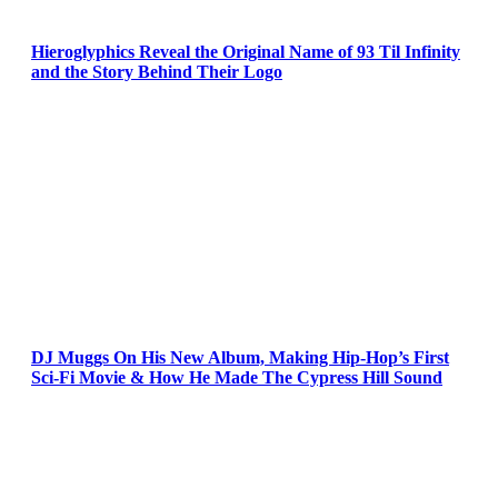
Hieroglyphics Reveal the Original Name of 93 Til Infinity
and the Story Behind Their Logo
DJ Muggs On His New Album, Making Hip-Hop’s First
Sci-Fi Movie & How He Made The Cypress Hill Sound