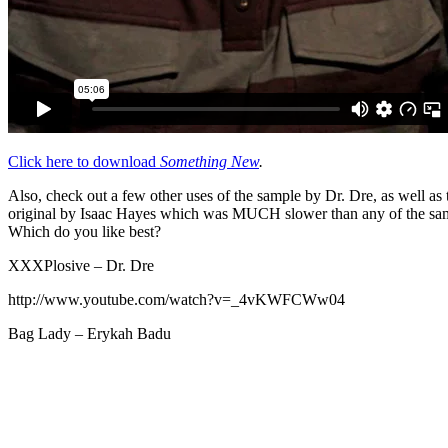
Click here to download
Something New
.
Also, check out a few other uses of the sample by Dr. Dre, as well as 
original by Isaac Hayes which was MUCH slower than any of the sa
Which do you like best?
XXXPlosive – Dr. Dre
http://www.youtube.com/watch?v=_4vKWFCWw04
Bag Lady – Erykah Badu