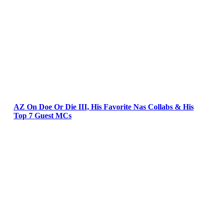
AZ On Doe Or Die III, His Favorite Nas Collabs & His
Top 7 Guest MCs