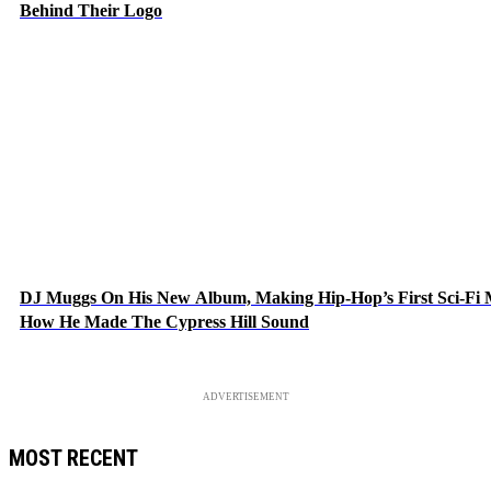
Behind Their Logo
DJ Muggs On His New Album, Making Hip-Hop’s First Sci-Fi
How He Made The Cypress Hill Sound
ADVERTISEMENT
MOST RECENT