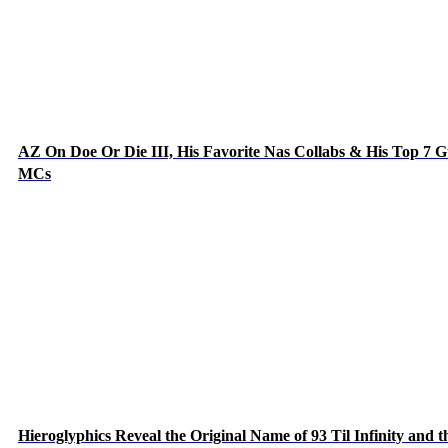
AZ On Doe Or Die III, His Favorite Nas Collabs & His Top 7 G
MCs
Hieroglyphics Reveal the Original Name of 93 Til Infinity and t