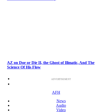
AZ on Doe or Die II, the Ghost of Illmatic, And The
Science Of His Flow
ADVERTISEMENT
AFH
News
Audio
Video