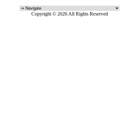
Copyright © 2026 All Rights Reserved