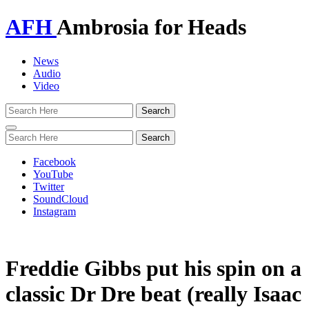
AFH
Ambrosia for Heads
News
Audio
Video
Toggle
navigation
Facebook
YouTube
Twitter
SoundCloud
Instagram
Freddie Gibbs put his spin on a
classic Dr Dre beat (really Isaac