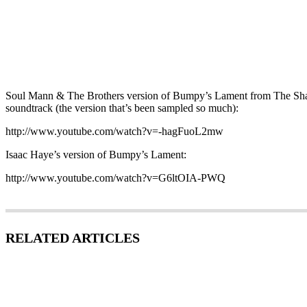
Soul Mann & The Brothers version of Bumpy’s Lament from The Sha
soundtrack (the version that’s been sampled so much):
http://www.youtube.com/watch?v=-hagFuoL2mw
Isaac Haye’s version of Bumpy’s Lament:
http://www.youtube.com/watch?v=G6ltOIA-PWQ
RELATED ARTICLES