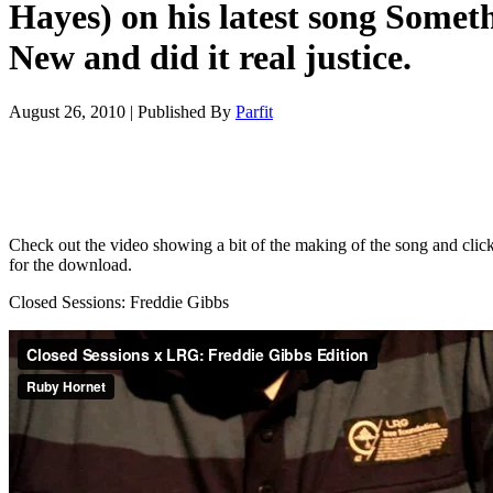
Hayes) on his latest song Somet
New and did it real justice.
August 26, 2010
|
Published By
Parfit
Check out the video showing a bit of the making of the song and clic
for the download.
Closed Sessions: Freddie Gibbs