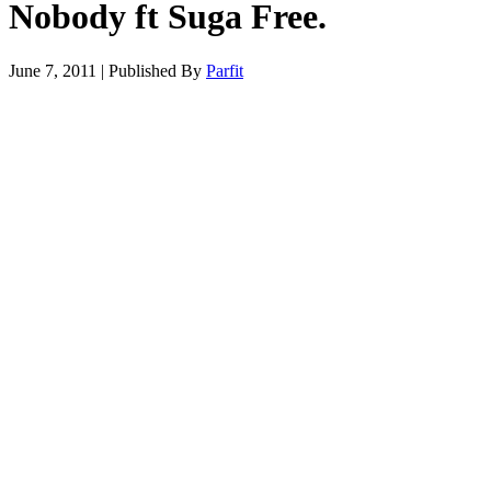
Nobody ft Suga Free.
June 7, 2011
|
Published By
Parfit