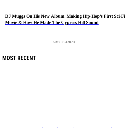
DJ Muggs On His New Album, Making Hip-Hop’s First Sci-Fi
Movie & How He Made The Cypress Hill Sound
ADVERTISEMENT
MOST RECENT