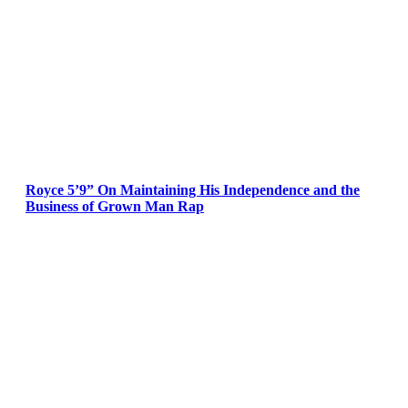
Royce 5’9” On Maintaining His Independence and the
Business of Grown Man Rap