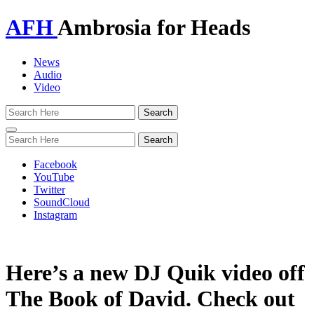
AFH
Ambrosia for Heads
News
Audio
Video
Toggle
navigation
Facebook
YouTube
Twitter
SoundCloud
Instagram
Here’s a new DJ Quik video off
The Book of David. Check out