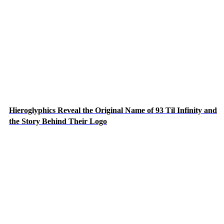
Hieroglyphics Reveal the Original Name of 93 Til Infinity and
the Story Behind Their Logo