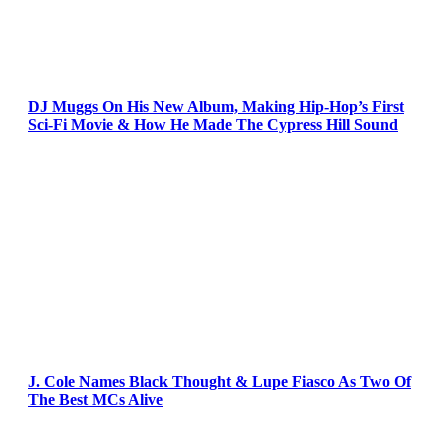
DJ Muggs On His New Album, Making Hip-Hop’s First
Sci-Fi Movie & How He Made The Cypress Hill Sound
J. Cole Names Black Thought & Lupe Fiasco As Two Of
The Best MCs Alive