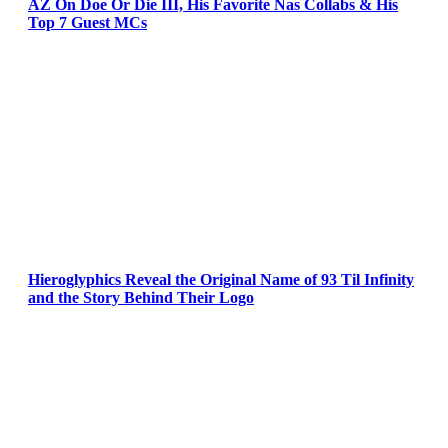
AZ On Doe Or Die III, His Favorite Nas Collabs & His
Top 7 Guest MCs
Hieroglyphics Reveal the Original Name of 93 Til Infinity
and the Story Behind Their Logo