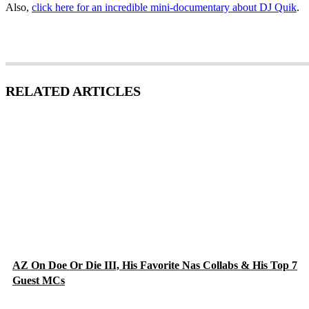
Also,
click here for an incredible mini-documentary about DJ Quik
.
RELATED ARTICLES
AZ On Doe Or Die III, His Favorite Nas Collabs & His Top 7
Guest MCs