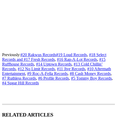
Previously:
#20 Rakwus Records
#19 Loud Records
,
#18 Select
Records and #17 Fresh Records
,
#16 Rap-A-Lot Records
,
#15
Ruffhouse Records
,
#14 Uptown Records
,
#13 Cold Chillin’
Records
,
#12 No Limit Records
,
#11 Jive Records
,
#10 Aftermath
Entertainment
,
#9 Roc-A-Fella Records
,
#8 Cash Money Records
,
#7 Ruthless Records
,
#6 Profile Records
,
#5 Tommy Boy Records
,
#4 Sugar Hill Records
RELATED ARTICLES