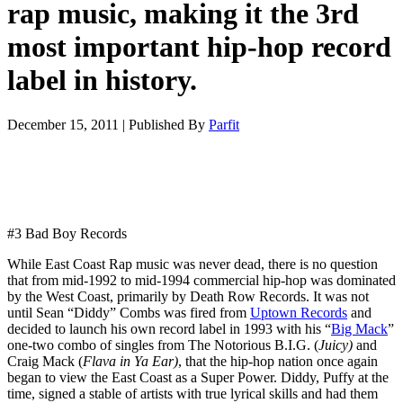
rap music, making it the 3rd
most important hip-hop record
label in history.
December 15, 2011
|
Published By
Parfit
#3 Bad Boy Records
While East Coast Rap music was never dead, there is no question
that from mid-1992 to mid-1994 commercial hip-hop was dominated
by the West Coast, primarily by Death Row Records. It was not
until Sean “Diddy” Combs was fired from
Uptown Records
and
decided to launch his own record label in 1993 with his “
Big Mack
”
one-two combo of singles from The Notorious B.I.G. (
Juicy)
and
Craig Mack (
Flava in Ya Ear)
, that the hip-hop nation once again
began to view the East Coast as a Super Power. Diddy, Puffy at the
time, signed a stable of artists with true lyrical skills and had them