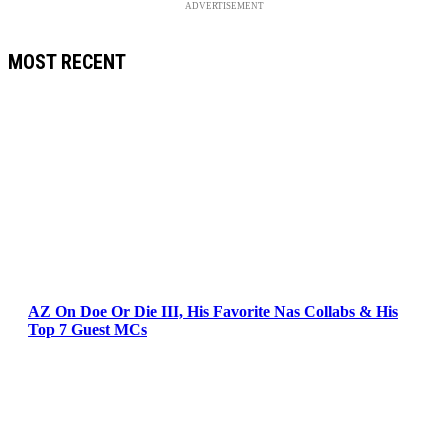
ADVERTISEMENT
MOST RECENT
AZ On Doe Or Die III, His Favorite Nas Collabs & His
Top 7 Guest MCs