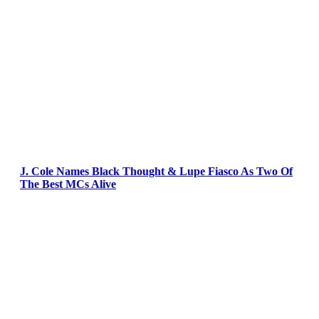
J. Cole Names Black Thought & Lupe Fiasco As Two Of
The Best MCs Alive