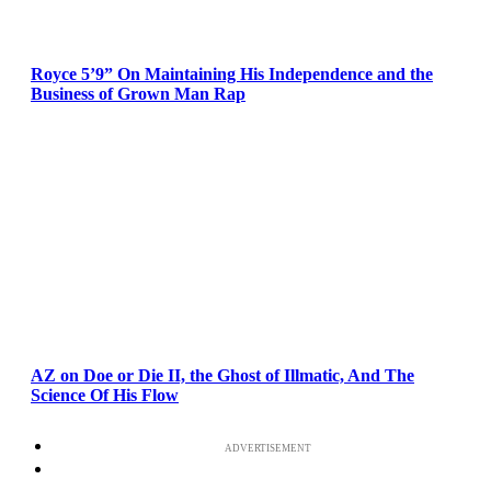
Royce 5’9” On Maintaining His Independence and the
Business of Grown Man Rap
AZ on Doe or Die II, the Ghost of Illmatic, And The
Science Of His Flow
ADVERTISEMENT