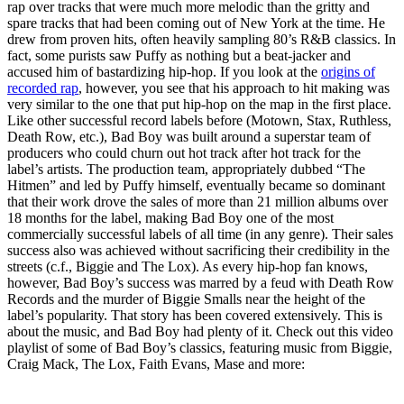
rap over tracks that were much more melodic than the gritty and
spare tracks that had been coming out of New York at the time. He
drew from proven hits, often heavily sampling 80’s R&B classics. In
fact, some purists saw Puffy as nothing but a beat-jacker and
accused him of bastardizing hip-hop. If you look at the
origins of
recorded rap
, however, you see that his approach to hit making was
very similar to the one that put hip-hop on the map in the first place.
Like other successful record labels before (Motown, Stax, Ruthless,
Death Row, etc.), Bad Boy was built around a superstar team of
producers who could churn out hot track after hot track for the
label’s artists. The production team, appropriately dubbed “The
Hitmen” and led by Puffy himself, eventually became so dominant
that their work drove the sales of more than 21 million albums over
18 months for the label, making Bad Boy one of the most
commercially successful labels of all time (in any genre). Their sales
success also was achieved without sacrificing their credibility in the
streets (c.f., Biggie and The Lox). As every hip-hop fan knows,
however, Bad Boy’s success was marred by a feud with Death Row
Records and the murder of Biggie Smalls near the height of the
label’s popularity. That story has been covered extensively. This is
about the music, and Bad Boy had plenty of it. Check out this video
playlist of some of Bad Boy’s classics, featuring music from Biggie,
Craig Mack, The Lox, Faith Evans, Mase and more: