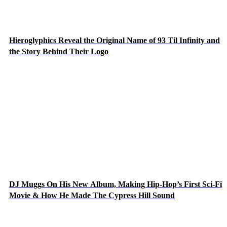
Hieroglyphics Reveal the Original Name of 93 Til Infinity and
the Story Behind Their Logo
DJ Muggs On His New Album, Making Hip-Hop’s First Sci-Fi
Movie & How He Made The Cypress Hill Sound